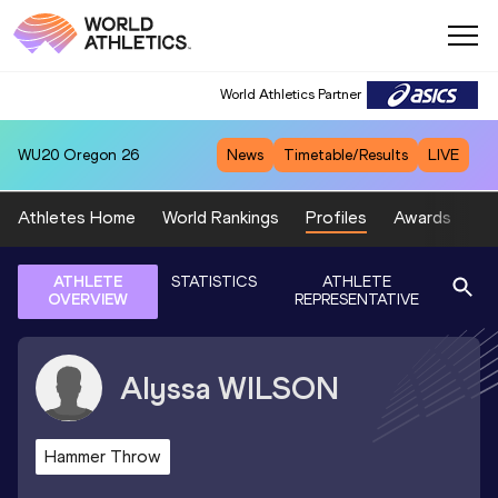
World Athletics Partner
WU20
Oregon 26
News
Timetable/Results
LIVE
Athletes Home
World Rankings
Profiles
Awards
Sp
ATHLETE
STATISTICS
ATHLETE
OVERVIEW
REPRESENTATIVE
Alyssa
WILSON
Hammer Throw