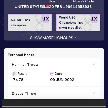
Born
Alyssa
's Code
UNITED STATES
20 FEB 1999
14658933
World U20
1
X
1
X
NACAC U23
Championships
champion
silver medallist
SHOW MORE HONOURS
Personal bests
Hammer Throw
Result
Date
74.78
09 JUN 2022
Discus Throw
Result
Date