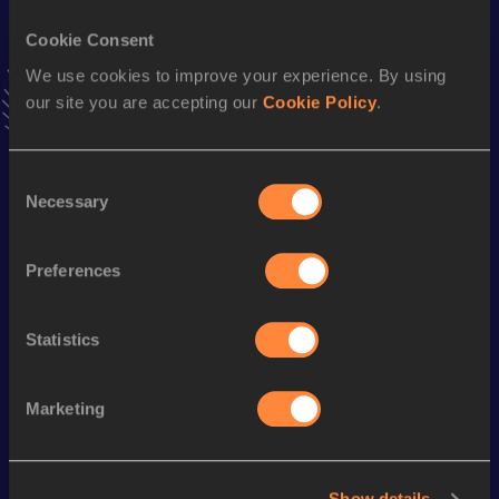
60.76
24 MAY 2019
Cookie Consent
Shot Put
We use cookies to improve your experience. By using
our site you are accepting our
Cookie Policy
.
Result
Date
18.02
20 APR 2019
VIEW MORE RESULTS
Consent
Necessary
Selection
Season’s bests (
2024
)
Preferences
Discipline
Performance
Top List
th
Hammer Throw
65.26
m
128
Statistics
Looking for another athlete?
Marketing
Watch & listen
SEE ALL
Show details