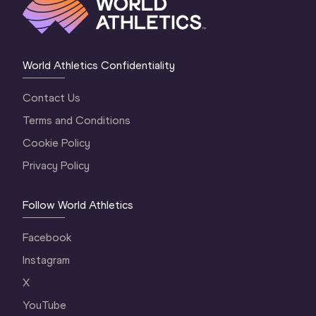
World Athletics Confidentiality
Contact Us
Terms and Conditions
Cookie Policy
Privacy Policy
Follow World Athletics
Facebook
Instagram
X
YouTube