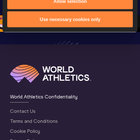
Championships 
Champion
Allow selection
Championships 
Oregon 26 - Day 
Oregon 2
Oregon 26 - Day 
2 Morning
…
1 Mornin
1 Evening
…
Use necessary cookies only
World Athletics Confidentiality
Contact Us
Terms and Conditions
Cookie Policy