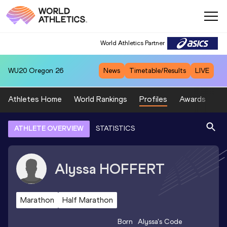
World Athletics Partner
WU20
Oregon 26
News
Timetable/Results
LIVE
Athletes Home
World Rankings
Profiles
Awards
Sp
ATHLETE OVERVIEW
STATISTICS
Alyssa
HOFFERT
Marathon
Half Marathon
Born
Alyssa
's Code