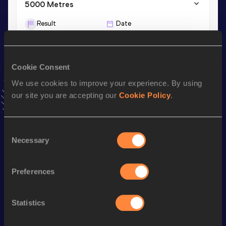
5000 Metres
Result
Date
15:34.79
17 MAY 2024
VIEW MORE RESULTS
Cookie Consent
We use cookies to improve your experience. By using
Stay updated!
Add
Alycia
to favourites and stay up to date with
latest
our site you are accepting our
Cookie Policy
.
news, interviews, behind the scenes and even more!
Follow Alycia
Consent
Necessary
Selection
Season’s bests (
2025
)
Preferences
Discipline
Performance
Top List
th
Half Marathon
1:12:15
410
Statistics
st
5000 Metres
15:47.88
441
st