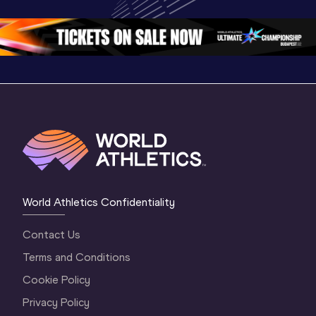
Championships 
Oregon 26
Oregon 
Oregon 26 - Da
…
World Athletics Confidentiality
Contact Us
Terms and Conditions
Cookie Policy
Privacy Policy