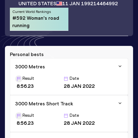
UNITED STATES
11 JAN 1992
14464992
Current World Rankings
#592 Woman's road
running
Personal bests
3000 Metres
Result
Date
8:56.23
28 JAN 2022
3000 Metres Short Track
Result
Date
8:56.23
28 JAN 2022