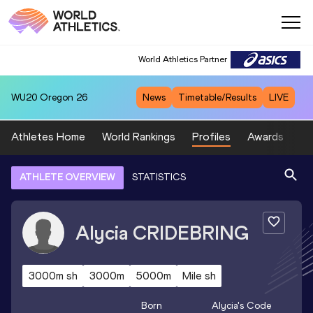
World Athletics Partner
WU20
Oregon 26
News
Timetable/Results
LIVE
Athletes Home
World Rankings
Profiles
Awards
Sp
ATHLETE OVERVIEW
STATISTICS
Alycia
CRIDEBRING
3000m sh
3000m
5000m
Mile sh
Born
Alycia
's Code