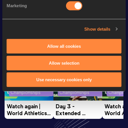
Marketing
Distance Medley Short
10:59.74
Track
Show details
Looking for another athlete?
Allow all cookies
Watch & listen
SEE ALL
Allow selection
Use necessary cookies only
World Athletics U20
World Athletics U20
World Ath
Championships
Championships
Champion
Watch again | 
Day 3 - 
Watch aga
World Athletics 
Extended 
World Ath
U20 
Highlights | 
U20 
Championships 
World U20 
Champion