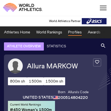
World Athletics Partner
Athletes Home
World Rankings
Profiles
Awards
Sp
ATHLETE OVERVIEW
STATISTICS
Allura
MARKOW
800m sh
1500m
1500m sh
Born
Allura
's Code
UNITED STATES
2005
14804220
Current World Rankings
#450 Woman's 1500m