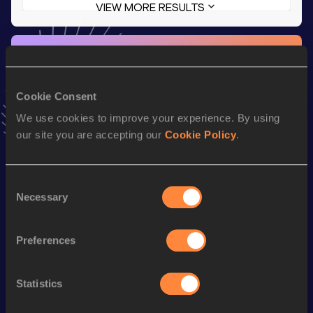
VIEW MORE RESULTS
Stay updated!
Add
Allura
to favourites and stay up to date with
latest
news, interviews, behind the scenes and even more!
Cookie Consent
Follow Allura
We use cookies to improve your experience. By using
our site you are accepting our
Cookie Policy
.
Season’s bests (
2026
)
Discipline
Performance
Top List
Consent
Necessary
Selection
800 Metres
2:08.27
th
800 Metres Short Track
2:08.27
415
Preferences
th
1500 Metres
4:20.33
817
th
Mile
4:51.00
770
Statistics
st
Mile Short Track
4:51.00
541