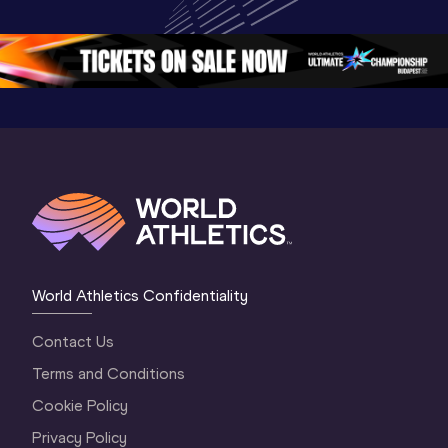
Oregon 26 - Day 
Championships 
Oregon 2
5
Oregon 2026
4 Evenin
World Athletics Confidentiality
Contact Us
Terms and Conditions
Cookie Policy
Privacy Policy