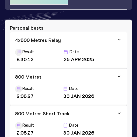
Personal bests
4x800 Metres Relay
Result
Date
8:30.12
25 APR 2025
800 Metres
Result
Date
2:08.27
30 JAN 2026
800 Metres Short Track
Result
Date
2:08.27
30 JAN 2026