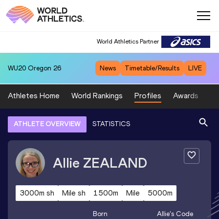
World Athletics Partner
WU20
Oregon 26
News
Timetable/Results
LIVE
Athletes Home
World Rankings
Profiles
Awards
Sp
ATHLETE OVERVIEW
STATISTICS
Allie
ZEALAND
3000m sh
Mile sh
1500m
Mile
5000m
Born
Allie
's Code