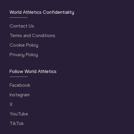
World Athletics Confidentiality
Contact Us
Terms and Conditions
Cookie Policy
Privacy Policy
Follow World Athletics
Facebook
Instagram
X
YouTube
TikTok