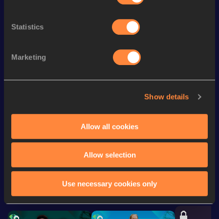
th
Mile Short Track
4:28.89
36
Statistics
st
1500 Metres
4:10.57
241
st
5000 Metres
15:26.38
191
Marketing
st
800 Metres
2:04.17
401
nd
800 Metres Short Track
2:06.59
282
Show details
Distance Medley Short
11:34.61
Track
Allow all cookies
Looking for another athlete?
Allow selection
Use necessary cookies only
Watch & listen
SEE ALL