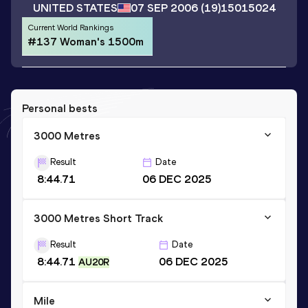
UNITED STATES
07 SEP 2006
(19)
15015024
Current World Rankings
#137 Woman's 1500m
Personal bests
3000 Metres
Result
Date
8:44.71
06 DEC 2025
3000 Metres Short Track
Result
Date
8:44.71
06 DEC 2025
AU20R
Mile