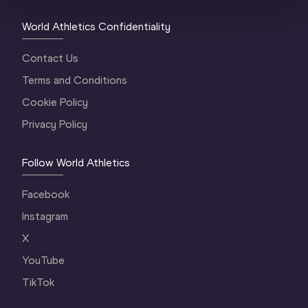
World Athletics Confidentiality
Contact Us
Terms and Conditions
Cookie Policy
Privacy Policy
Follow World Athletics
Facebook
Instagram
X
YouTube
TikTok