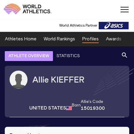
World Athletics Partner
Athletes Home
World Rankings
Profiles
Awards
Sp
ATHLETE OVERVIEW
STATISTICS
Allie
KIEFFER
Allie
's Code
Born
UNITED STATES
15019300