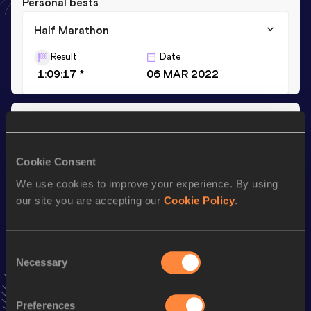
Personal bests
Half Marathon
Result
Date
1:09:17 *
06 MAR 2022
Season’s bests (
2022
)
Discipline
Performance
Top List
Cookie Consent
Half Marathon
1:09:17 *
We use cookies to improve your experience. By using
our site you are accepting our
Cookie Policy
.
Looking for another athlete?
Consent
Necessary
Selection
Watch & listen
SEE ALL
Preferences