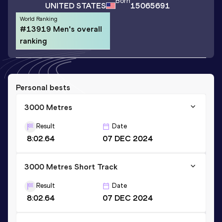
Born
UNITED STATES
15065691
World Ranking
#13919 Men's overall
ranking
Personal bests
3000 Metres
Result
Date
8:02.64
07 DEC 2024
3000 Metres Short Track
Result
Date
8:02.64
07 DEC 2024