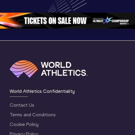
Championships 
Oregon 26 - Day 
World Ath
Oregon 26 - Day 
1 Morning
…
Continen
1 Evening
…
World Athletics Confidentiality
Contact Us
Terms and Conditions
Cookie Policy
Privacy Policy