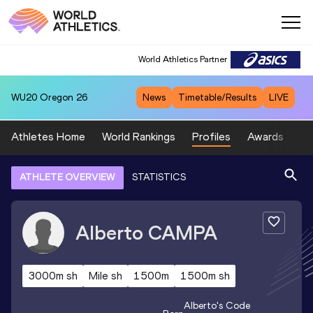
World Athletics Partner
WU20
Oregon 26
News
Timetable/Results
LIVE
Athletes Home
World Rankings
Profiles
Awards
Sp
ATHLETE OVERVIEW
STATISTICS
Alberto
CAMPA
3000m sh
Mile sh
1500m
1500m sh
Alberto
's Code