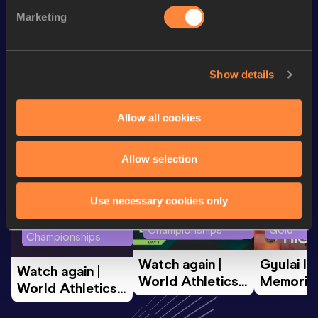
3000 Metres Short Track
8:22.28
Marketing
800 Metres
1:55.60
Show details
Looking for another athlete?
Allow all cookies
Watch & listen
SEE ALL
Allow selection
Use necessary cookies only
World Athletics U20
Continent
World Athletics U20
Championships
Gold
Championships
Watch again | 
Gyulai Is
Watch again | 
World Athletics 
Memorial 
World Athletics 
U20 
Extended
U20 
Championships 
Highlights