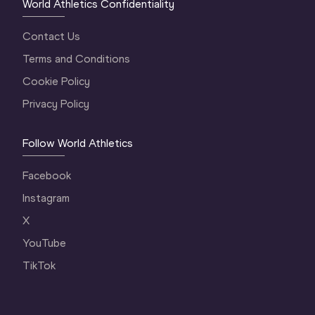
World Athletics Confidentiality
Contact Us
Terms and Conditions
Cookie Policy
Privacy Policy
Follow World Athletics
Facebook
Instagram
X
YouTube
TikTok