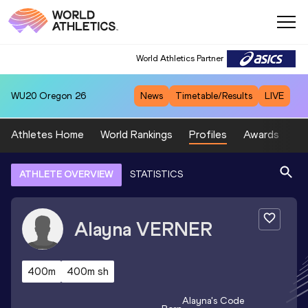
World Athletics Partner
WU20
Oregon 26
News
Timetable/Results
LIVE
Athletes Home
World Rankings
Profiles
Awards
Sp
ATHLETE OVERVIEW
STATISTICS
Alayna
VERNER
400m
400m sh
Alayna
's Code