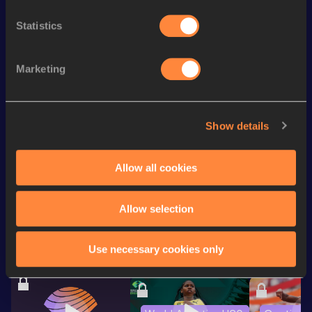
4x400 Metres Relay Short
th
3:43.19
169
Statistics
Track
200 Metres
24.37
Marketing
th
200 Metres Short Track
24.37=
711
100 Metres
11.82
Show details
60 Metres
7.63
Allow all cookies
Looking for another athlete?
Allow selection
Watch & listen
SEE ALL
Use necessary cookies only