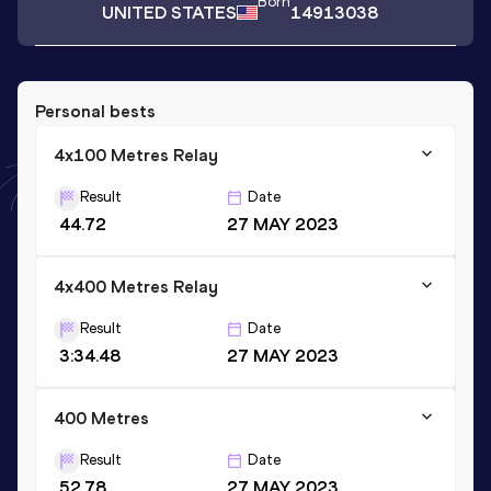
Born
UNITED STATES
14913038
Personal bests
4x100 Metres Relay
Result
Date
44.72
27 MAY 2023
4x400 Metres Relay
Result
Date
3:34.48
27 MAY 2023
400 Metres
Result
Date
52.78
27 MAY 2023