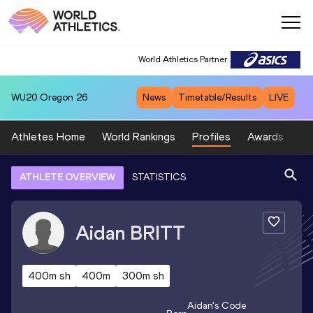
World Athletics Partner
WU20
Oregon 26
News
Timetable/Results
LIVE
Athletes Home
World Rankings
Profiles
Awards
Sp
ATHLETE OVERVIEW
STATISTICS
Aidan
BRITT
400m sh
400m
300m sh
Aidan
's Code