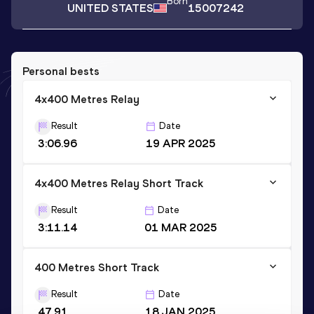
Born
UNITED STATES
15007242
Personal bests
4x400 Metres Relay
Result
Date
3:06.96
19 APR 2025
4x400 Metres Relay Short Track
Result
Date
3:11.14
01 MAR 2025
400 Metres Short Track
Result
Date
47.91
18 JAN 2025