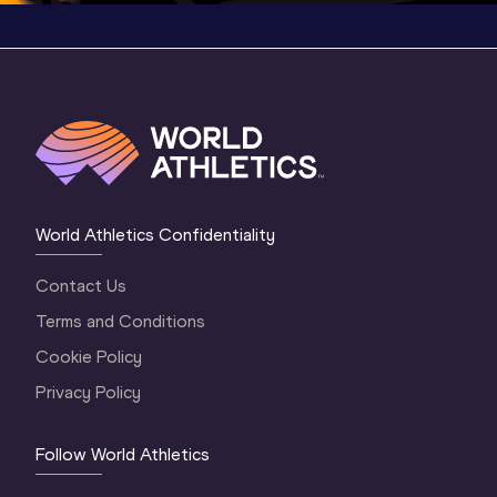
World Athletics Confidentiality
Contact Us
Terms and Conditions
Cookie Policy
Privacy Policy
Follow World Athletics