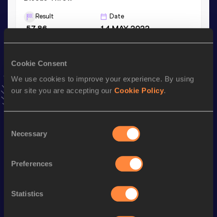
Result
Date
57.86
14 MAY 2022
Hammer Throw
Cookie Consent
Result
Date
We use cookies to improve your experience. By using
46.19
22 APR 2022
our site you are accepting our
Cookie Policy
.
VIEW MORE RESULTS
Consent
Stay updated!
Necessary
Selection
Add
Adelaide
to favourites and stay up to date with
latest
news, interviews, behind the scenes and even more!
Preferences
Follow Adelaide
Statistics
Season’s bests (
2026
)