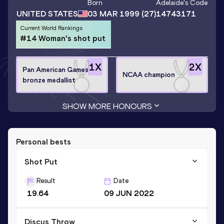
Born
Adelaide
's Code
UNITED STATES
03 MAR 1999
(27)
14743171
Current World Rankings
#14 Woman's shot put
1
X
2
X
Pan American Games
NCAA champion
bronze medallist
SHOW MORE HONOURS
Personal bests
Shot Put
Result
Date
19.64
09 JUN 2022
Discus Throw