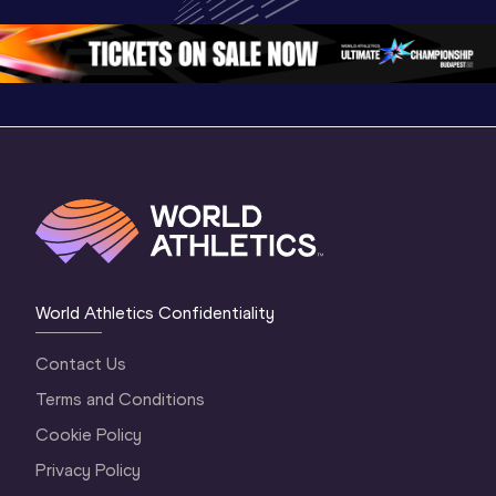
Oregon 26
Oregon 26
Oregon 
World Athletics Confidentiality
Contact Us
Terms and Conditions
Cookie Policy
Privacy Policy