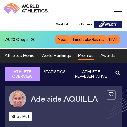
World Athletics Partner
WU20
Oregon 26
News
Timetable/Results
LIVE
Athletes Home
World Rankings
Profiles
Awards
Sp
ATHLETE
STATISTICS
ATHLETE
OVERVIEW
REPRESENTATIVE
Adelaide
AQUILLA
Shot Put