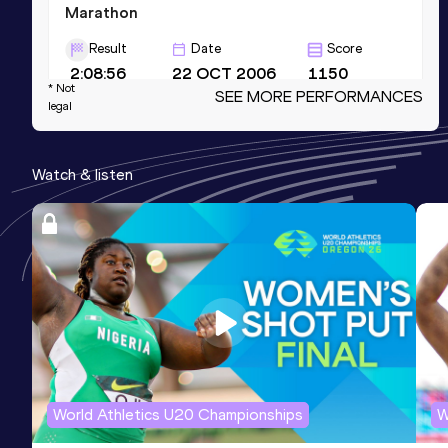
Marathon
Result
Date
Score
2:08:56
22 OCT 2006
1150
* Not
SEE MORE PERFORMANCES
Competition & venue
legal
Chicago, IL (USA)
Watch & listen
Half Marathon
Result
Date
Score
1:00:29 *
05 AUG 2007
1147
Competition & venue
New York, NY (USA)
Half Marathon
Result
Date
Score
World Athletics U20 Championships
W
1:01:07
17 SEP 2006
1142