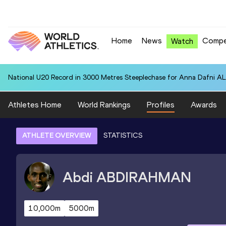
Home
News
Compe
Watch
National U20 Record in 3000 Metres Steeplechase for Anna Dafn
Athletes Home
World Rankings
Profiles
Awards
ATHLETE OVERVIEW
STATISTICS
Abdi
ABDIRAHMAN
10,000m
5000m