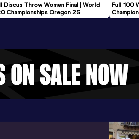
ll Discus Throw Women Final | World 
Full 100 
0 Championships Oregon 26
Champion