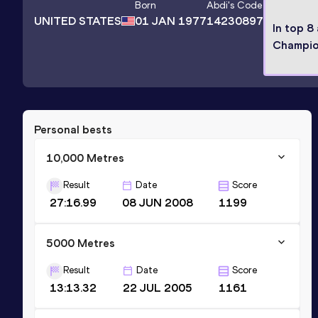
Born
Abdi
's Code
UNITED STATES
01 JAN 1977
14230897
In top 8
Champio
Personal bests
10,000 Metres
Result
Date
Score
27:16.99
08 JUN 2008
1199
5000 Metres
Result
Date
Score
13:13.32
22 JUL 2005
1161