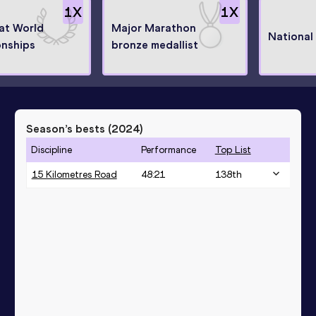
1
X
1
X
 at World
Major Marathon
National
nships
bronze medallist
Season’s bests (
2024
)
Discipline
Performance
Top List
15 Kilometres Road
48:21
138
th