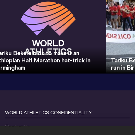
ariku Bekele bids to make it an
thiopian Half Marathon hat-trick in
Tariku B
irmingham
run in B
WORLD ATHLETICS CONFIDENTIALITY
Contact Us