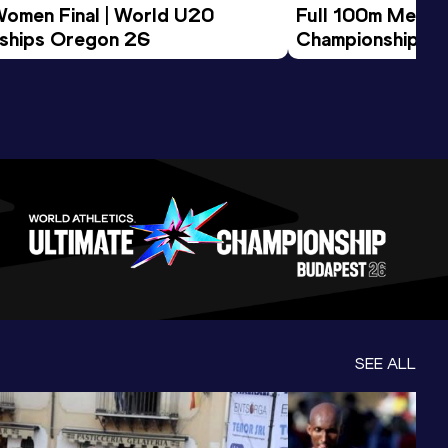
Women Final | World U20 
Full 100m Men Fi
ships Oregon 26
Championships 
SEE ALL