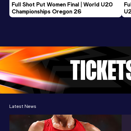
Competition & venue
Full Shot Put Women Final | World U20 
Fu
Philadelphia, PA (USA)
Championships Oregon 26
U2
Latest News