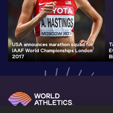
USA announces marathon squad for
T
IAAF World Championships London
E
2017
B