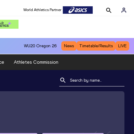
World Athletics Partner
WU20
Oregon 26
News
Timetable/Results
LIVE
ce
Athletes Commission