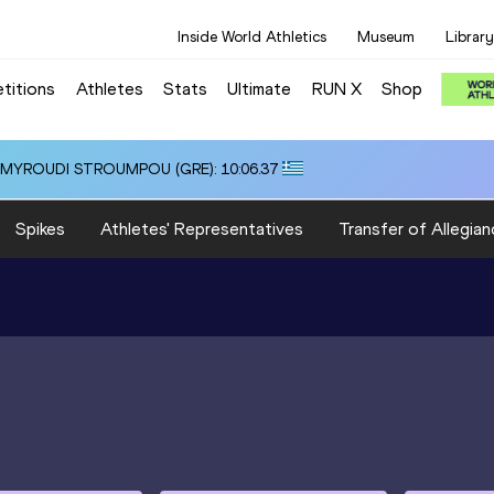
Inside World Athletics
Museum
Library
titions
Athletes
Stats
Ultimate
RUN X
Shop
i ALMYROUDI STROUMPOU (GRE): 10:06.37
Spikes
Athletes' Representatives
Transfer of Allegian