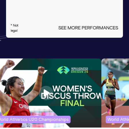
* Not
SEE MORE PERFORMANCES
legal
orld Athletics U20 Championships
World Ath