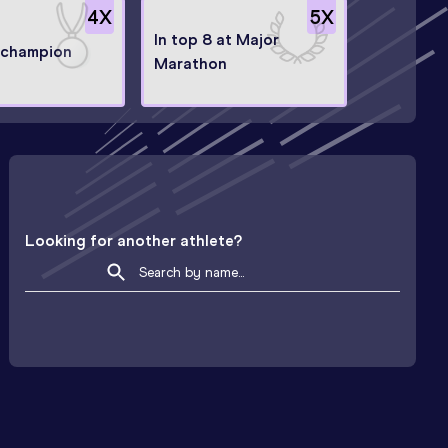
4
X
5
X
In top 8 at Major
 champion
Marathon
Looking for another athlete?