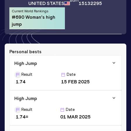
Born
UNITED STATES
15132295
Current World Rankings
#690 Woman's high
jump
Personal bests
High Jump
Result
Date
1.74
15 FEB 2025
High Jump
Result
Date
1.74=
01 MAR 2025