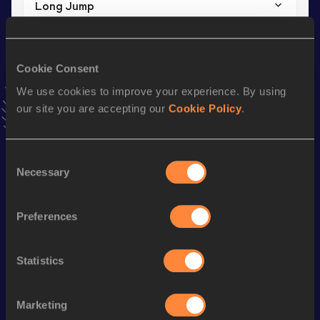
Long Jump
Result
Date
5.07
17 JAN 2025
VIEW MORE RESULTS
Cookie Consent
We use cookies to improve your experience. By using
our site you are accepting our
Cookie Policy
.
Stay updated!
Add
Abby
to favourites and stay up to date with
latest
news, interviews, behind the scenes and even more!
Consent
Follow Abby
Necessary
Selection
Preferences
Season’s bests (
2026
)
Discipline
Performance
Top List
Statistics
th
High Jump
1.71
m
955
High Jump
1.71=
m
Marketing