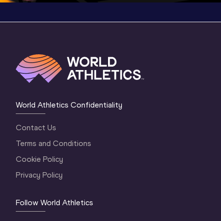
World Athletics Confidentiality
Contact Us
Terms and Conditions
Cookie Policy
Privacy Policy
Follow World Athletics