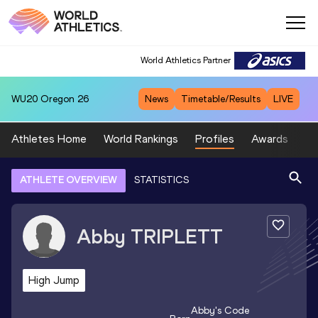
World Athletics Partner
WU20
Oregon 26
News
Timetable/Results
LIVE
Athletes Home
World Rankings
Profiles
Awards
Sp
ATHLETE OVERVIEW
STATISTICS
Abby
TRIPLETT
High Jump
Abby
's Code