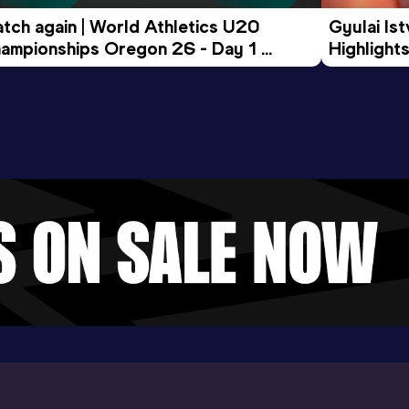
tch again | World Athletics U20 
Gyulai Is
ampionships Oregon 26 - Day 1 
Highlights
rning Session
Tour Gol