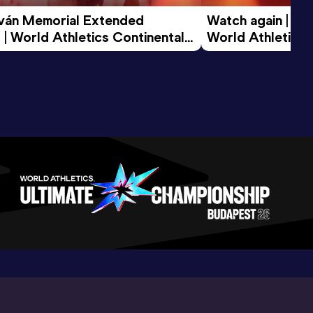
tván Memorial Extended 
Watch again | Gyu
 | World Athletics Continental 
World Athletics 
d 2026