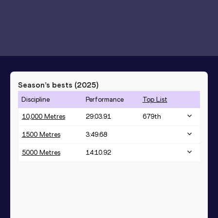
Season’s bests (
2025
)
Discipline
Performance
Top List
10,000 Metres
29:03.91
679
th
1500 Metres
3:49.68
5000 Metres
14:10.92