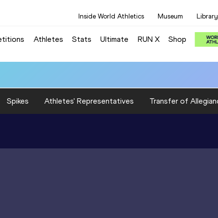
Inside World Athletics
Museum
Library
titions
Athletes
Stats
Ultimate
RUN X
Shop
Spikes
Athletes' Representatives
Transfer of Allegian