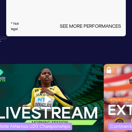
* Not
SEE MORE PERFORMANCES
legal
orld Athletics U20 Championships
Continenta