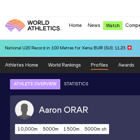
Home
News
Compe
Watch
National U20 Record in 100 Metres for Xenia BURI (SUI): 11.23
Athletes Home
World Rankings
Profiles
Awards
ATHLETE OVERVIEW
STATISTICS
Aaron
ORAR
10,000m
5000m
1500m
5000m sh