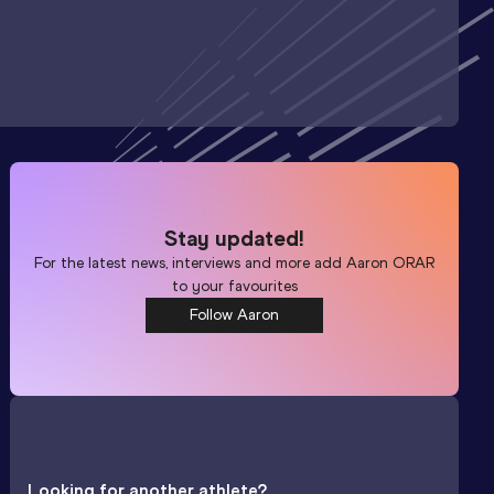
Stay updated!
For the latest news, interviews and more add
Aaron ORAR
to your favourites
Follow Aaron
Looking for another athlete?