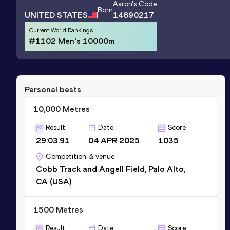
Aaron
's Code
Born
UNITED STATES
14890217
Current World Rankings
#1102 Men's 10000m
Personal bests
10,000 Metres
Result
Date
Score
29:03.91
04 APR 2025
1035
Competition & venue
Cobb Track and Angell Field, Palo Alto,
CA (USA)
1500 Metres
Result
Date
Score