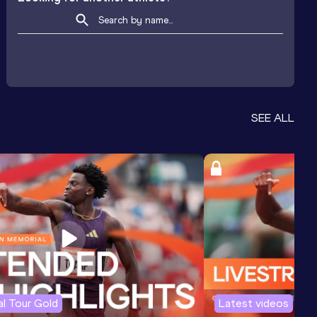
SEE ALL
l Tour Gold
Latest videos