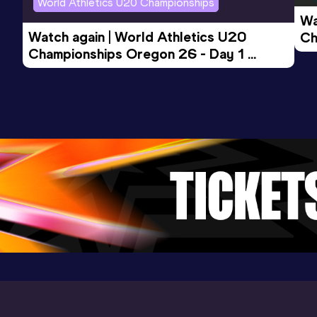
World Athletics U20 Championships
Topeka, KS (USA) (i)
Wa
Watch again | World Athletics U20 
Ch
Championships Oregon 26 - Day 1 
Mo
3000 Metres
Evening Session
Result
Date
Score
8:32.40
29 JAN 2022
893
Competition & venue
Convention Center, Albuquerque, NM
(USA) (i)