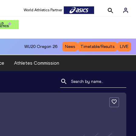
World Athletics Partner
WU20
Oregon 26
News
Timetable/Results
LIVE
ce
Athletes Commission