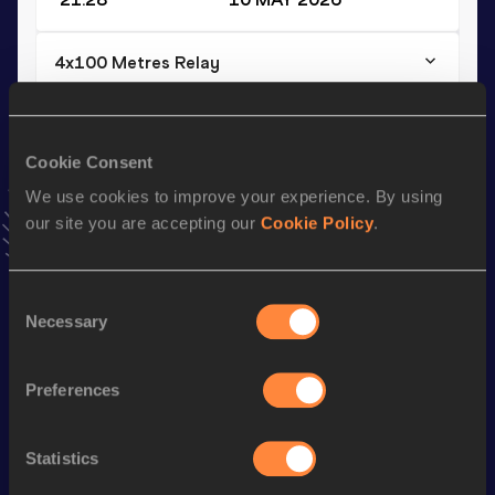
4x100 Metres Relay
Result
Date
41.62
30 APR 2026
VIEW MORE RESULTS
Cookie Consent
We use cookies to improve your experience. By using
our site you are accepting our
Cookie Policy
.
Stay updated!
Add
Abdullahi
to favourites and stay up to date with
latest
news, interviews, behind the scenes and even more!
Consent
Follow Abdullahi
Necessary
Selection
Preferences
Season’s bests (
2026
)
Discipline
Performance
Top List
Statistics
100 Metres
10.45