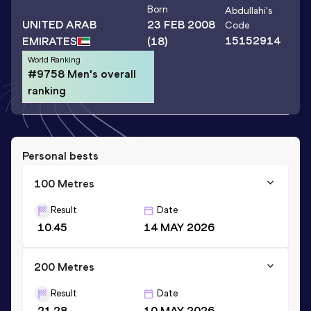
Born
Abdullahi
's
UNITED ARAB
23 FEB 2008
Code
15152914
EMIRATES
(18)
World Ranking
#9758 Men's overall
ranking
Personal bests
100 Metres
Result
Date
10.45
14 MAY 2026
200 Metres
Result
Date
21.28
10 MAY 2026