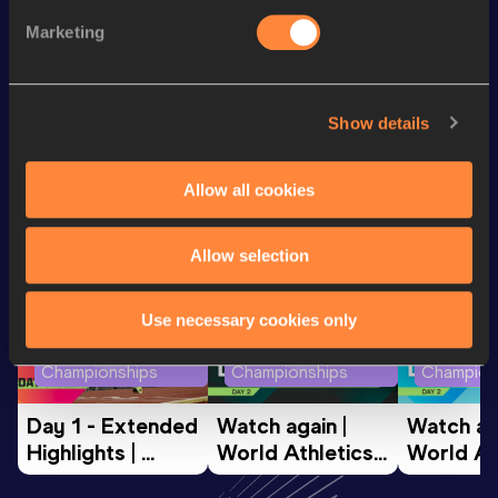
200 Metres
21.28
Marketing
4x100 Metres Relay
41.62
Show details
Looking for another athlete?
Allow all cookies
Watch & listen
SEE ALL
Allow selection
Use necessary cookies only
World Athletics U20
World Athletics U20
World Ath
Championships
Championships
Champion
Day 1 - Extended 
Watch again | 
Watch aga
Highlights | 
World Athletics 
World Ath
World U20 
U20 
U20 