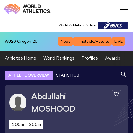
World Athletics Partner
WU20
Oregon 26
News
Timetable/Results
LIVE
Athletes Home
World Rankings
Profiles
Awards
Sp
ATHLETE OVERVIEW
STATISTICS
Abdullahi
MOSHOOD
100m
200m