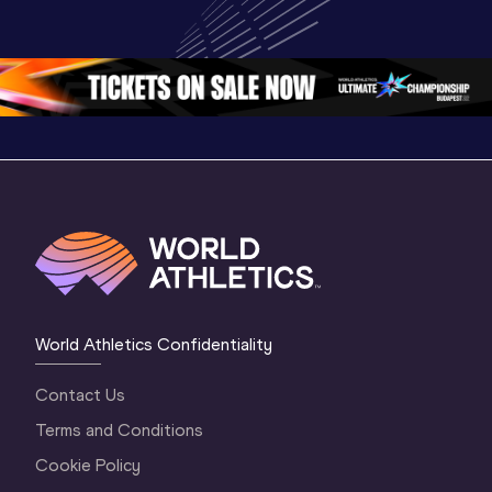
Championships 
Championships 
Champion
Oregon 2026
Oregon 26 - Day 
Oregon 2
2 Evening
…
2 Mornin
World Athletics Confidentiality
Contact Us
Terms and Conditions
Cookie Policy