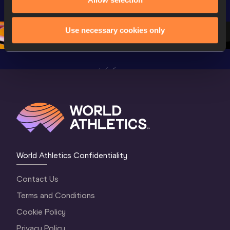
Championships 
Oregon 26 - Day 
World Ath
Oregon 26 - Day 
1 Morning
…
Continen
1 Evening
…
Use necessary cookies only
World Athletics Confidentiality
Contact Us
Terms and Conditions
Cookie Policy
Privacy Policy