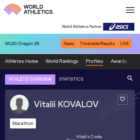
World Athletics Partner
WU20
Oregon 26
News
Timetable/Results
LIVE
Athletes Home
World Rankings
Profiles
Awards
Sp
ATHLETE OVERVIEW
STATISTICS
Vitalii
KOVALOV
Marathon
Vitalii
's Code