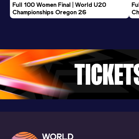
Full 100 Women Final | World U20 
Fu
Championships Oregon 26
Ch