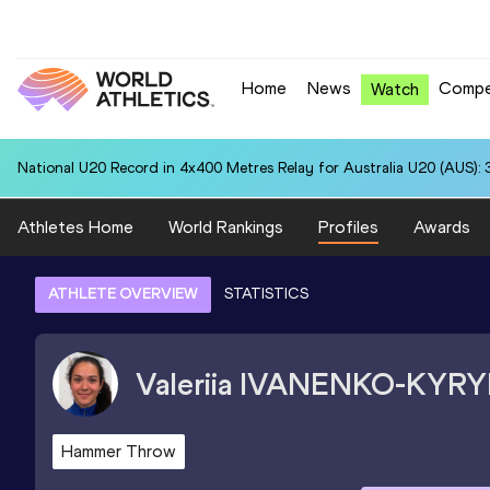
Home
News
Compe
Watch
National U20 Record in 4x400 Metres Relay for Australia U20 (AUS): 
Athletes Home
World Rankings
Profiles
Awards
ATHLETE OVERVIEW
STATISTICS
Valeriia
IVANENKO-KYRY
Hammer Throw