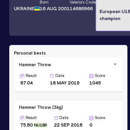
Born
Valeriia
's Code
UKRAINE
16 AUG 2001
14686966
European U1
champion
Personal bests
Hammer Throw
Result
Date
Score
67.04
18 MAY 2019
1045
Hammer Throw (3kg)
Result
Date
Score
75.80
22 SEP 2018
0
NU18R