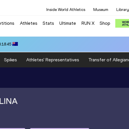
Inside World Athletics
Museum
Library
titions
Athletes
Stats
Ultimate
RUN X
Shop
3:18.45
Spikes
Athletes' Representatives
Transfer of Allegian
LINA