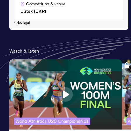
Competition & venue
Lutsk (UKR)
* Not legal
Watch & listen
World Athletics U20 Championships
W