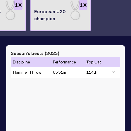
1
X
1
X
8
European U20
champion
Season’s bests (
2023
)
Discipline
Performance
Top List
Hammer Throw
65.51
m
114
th