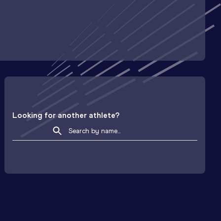
Looking for another athlete?