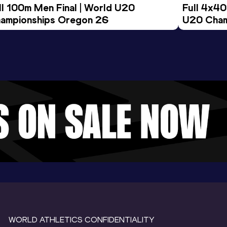
ll 100m Men Final | World U20 
Full 4x40
ampionships Oregon 26
U20 Cham
WORLD ATHLETICS CONFIDENTIALITY