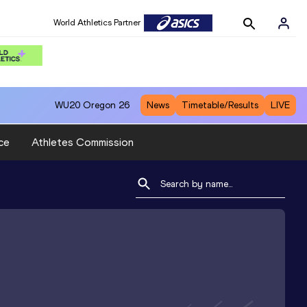
World Athletics Partner
WU20
Oregon 26
News
Timetable/Results
LIVE
ce
Athletes Commission