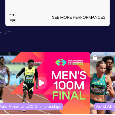
* Not
SEE MORE PERFORMANCES
legal
orld Athletics U20 Championships
World Ath