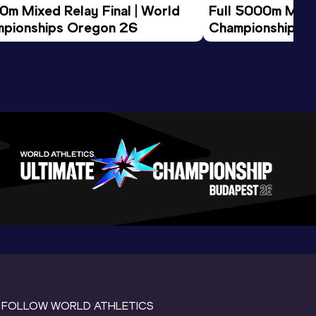
0m Mixed Relay Final | World 
Full 5000m Men F
pionships Oregon 26
Championships 
FOLLOW WORLD ATHLETICS