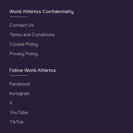
World Athletics Confidentiality
Contact Us
Terms and Conditions
Cookie Policy
Privacy Policy
Follow World Athletics
Facebook
Instagram
X
YouTube
TikTok