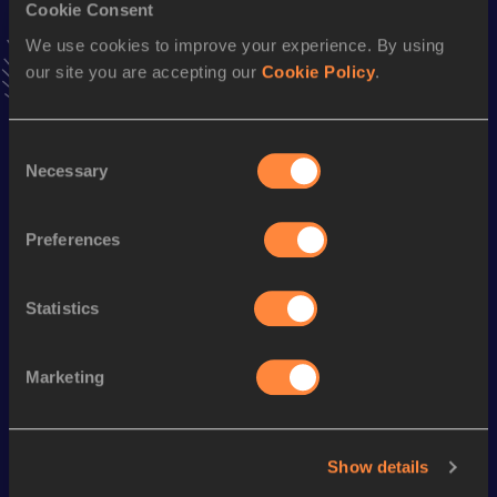
Cookie Consent
Stay updated!
We use cookies to improve your experience. By using
Add
Stanislav
to favourites and stay up to date with
latest
our site you are accepting our
Cookie Policy
.
news, interviews, behind the scenes and even more!
Follow Stanislav
Consent
Necessary
Selection
Season’s bests (
2026
)
Discipline
Performance
Top List
Preferences
th
Triple Jump
15.41
m
524
Statistics
Looking for another athlete?
Marketing
Watch & listen
SEE ALL
Show details