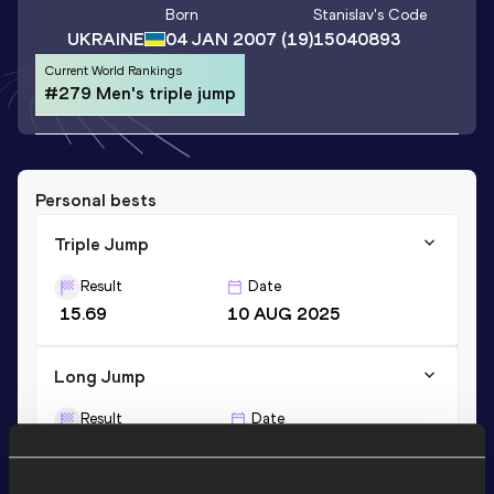
Born
Stanislav
's Code
UKRAINE
04 JAN 2007
(19)
15040893
Current World Rankings
#279 Men's triple jump
Personal bests
Triple Jump
Result
Date
15.69
10 AUG 2025
Long Jump
Result
Date
7.14
08 FEB 2025