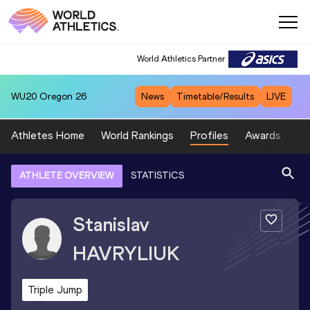
World Athletics Partner
WU20
Oregon 26
News
Timetable/Results
LIVE
Athletes Home
World Rankings
Profiles
Awards
Sp
ATHLETE OVERVIEW
STATISTICS
Stanislav
HAVRYLIUK
Triple Jump