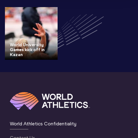
World University
Games kick off in
Kazan
World Athletics Confidentiality
Contact Us