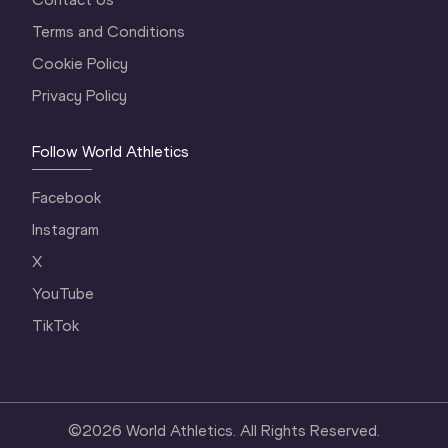
Terms and Conditions
Cookie Policy
Privacy Policy
Follow World Athletics
Facebook
Instagram
X
YouTube
TikTok
©
2026
World Athletics. All Rights Reserved.