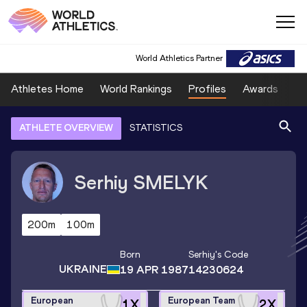
World Athletics Partner
Athletes Home
World Rankings
Profiles
Awards
Sp
ATHLETE OVERVIEW
STATISTICS
Serhiy
SMELYK
200m
100m
Born
Serhiy
's Code
UKRAINE
19 APR 1987
14230624
European
European Team
1
X
2
X