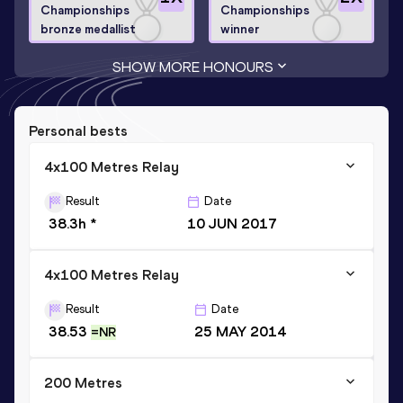
Championships
Championships
bronze medallist
winner
SHOW MORE HONOURS
Personal bests
4x100 Metres Relay
Result
Date
38.3h *
10 JUN 2017
4x100 Metres Relay
Result
Date
38.53
25 MAY 2014
=NR
200 Metres