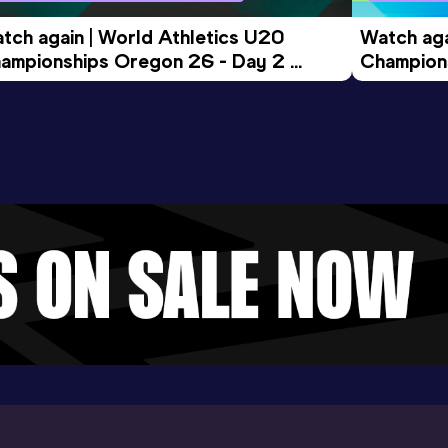
tch again | World Athletics U20 
Watch aga
ampionships Oregon 26 - Day 2 
Champions
ening Session
Morning 