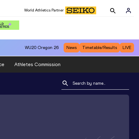
World Athletics Partner
WU20
Oregon 26
News
Timetable/Results
LIVE
ce
Athletes Commission