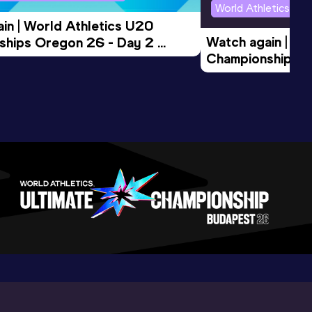
World Athletics U2
in | World Athletics U20 
Watch again | Wo
hips Oregon 26 - Day 2 
Championships O
Session
Evening Session