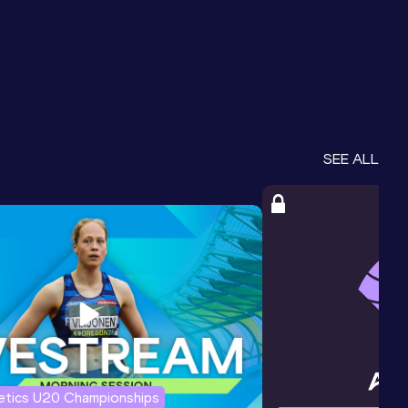
SEE ALL
letics U20 Championships