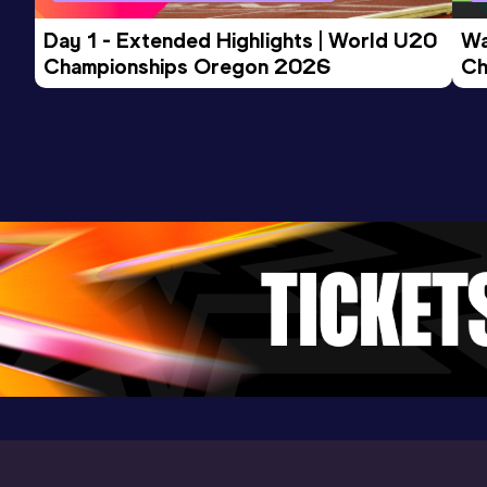
Day 1 - Extended Highlights | World U20 
Wa
Championships Oregon 2026
Ch
Ev