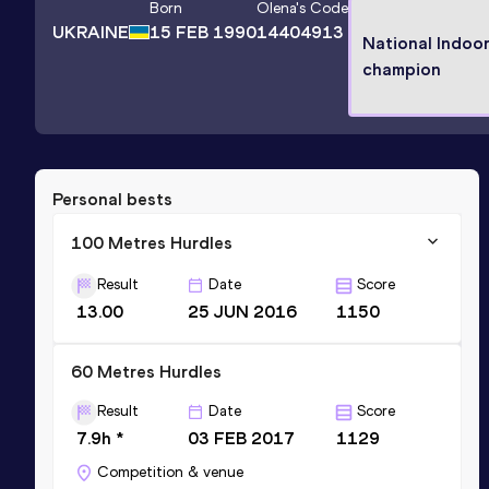
Born
Olena
's Code
UKRAINE
15 FEB 1990
14404913
National Indoo
champion
Personal bests
100 Metres Hurdles
Result
Date
Score
13.00
25 JUN 2016
1150
60 Metres Hurdles
Result
Date
Score
7.9h *
03 FEB 2017
1129
Competition & venue