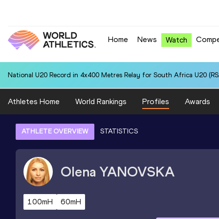
Home
News
Compe
Watch
National U20 Record in 4x400 Metres Relay for South Africa U20 (RSA
Athletes Home
World Rankings
Profiles
Awards
ATHLETE OVERVIEW
STATISTICS
Olena
YANOVSKA
100mH
60mH