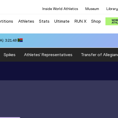
Inside World Athletics
Museum
Library
titions
Athletes
Stats
Ultimate
RUN X
Shop
): 3:21.48
Spikes
Athletes' Representatives
Transfer of Allegian