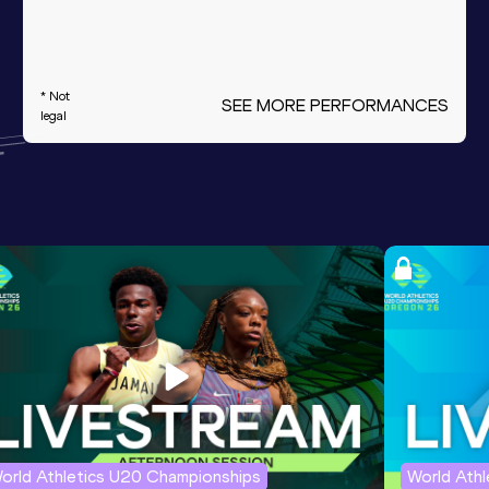
* Not
SEE MORE PERFORMANCES
legal
orld Athletics U20 Championships
World Ath