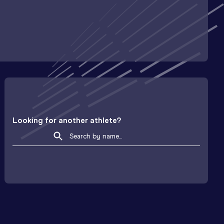
Looking for another athlete?