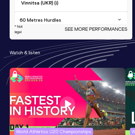
Vinnitsa (UKR) (i)
60 Metres Hurdles
* Not
SEE MORE PERFORMANCES
Result
Date
Score
legal
8.16
17 FEB 2015
1124
Watch & listen
60 Metres
Result
Date
Score
7.53
09 FEB 2014
1042
Competition & venue
Vinnitsa (UKR) (i)
100 Metres
Result
Date
Score
11.6h *
17 MAY 2011
1023
World Athletics U20 Championships
W