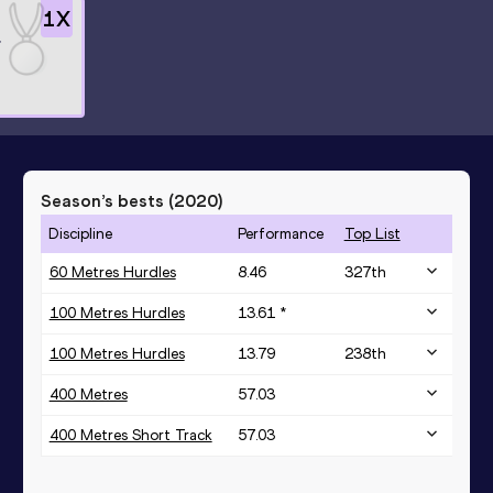
1
X
r
Season’s bests (
2020
)
Discipline
Performance
Top List
60 Metres Hurdles
8.46
327
th
100 Metres Hurdles
13.61 *
100 Metres Hurdles
13.79
238
th
400 Metres
57.03
400 Metres Short Track
57.03