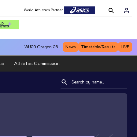
World Athletics Partner
WU20
Oregon 26
News
Timetable/Results
LIVE
ce
Athletes Commission