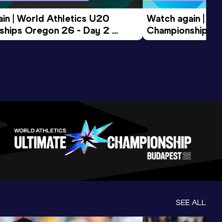
in | World Athletics U20 
Watch again | Wo
hips Oregon 26 - Day 2 
Championships O
ession
Morning Session
SEE ALL