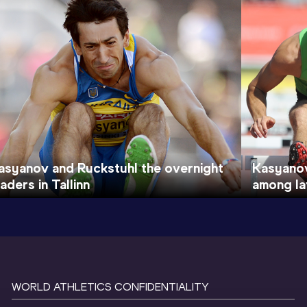
asyanov and Ruckstuhl the overnight
Kasyanov
eaders in Tallinn
among lat
WORLD ATHLETICS CONFIDENTIALITY