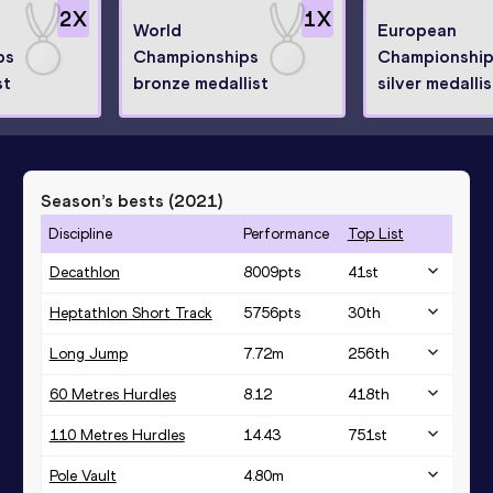
2
X
1
X
World
European
ps
Championships
Championshi
st
bronze medallist
silver medallis
Season’s bests (
2021
)
Discipline
Performance
Top List
Decathlon
8009
pts
41
st
Heptathlon Short Track
5756
pts
30
th
Long Jump
7.72
m
256
th
60 Metres Hurdles
8.12
418
th
110 Metres Hurdles
14.43
751
st
Pole Vault
4.80
m