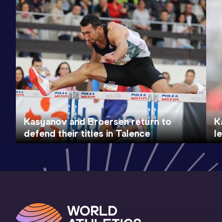
Kasyanov and Broersen return to
K
defend their titles in Talence
l