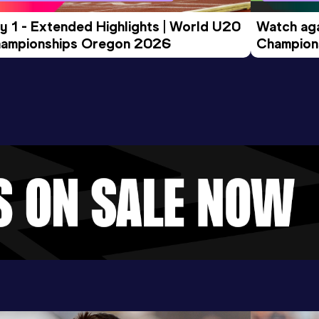
y 1 - Extended Highlights | World U20 
Watch aga
ampionships Oregon 2026
Champions
Evening S