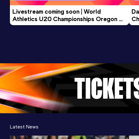
Livestream coming soon | World 
Da
Athletics U20 Championships Oregon 
Ch
26 - Day 3 Morning Session
Latest News