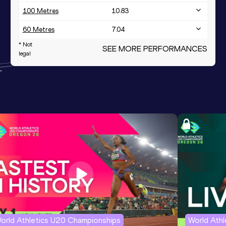
100 Metres
10.83
60 Metres
7.04
* Not
High Jump
SEE MORE PERFORMANCES
1.96
m
legal
Shot Put
15.69
m
Discus Throw
49.30
m
928
th
400 Metres
50.38
Javelin Throw
48.83
m
1000 Metres
2:48.87
1000 Metres Short Track
2:48.87
1500 Metres
4:51.49
orld Athletics U20 Championships
World Ath