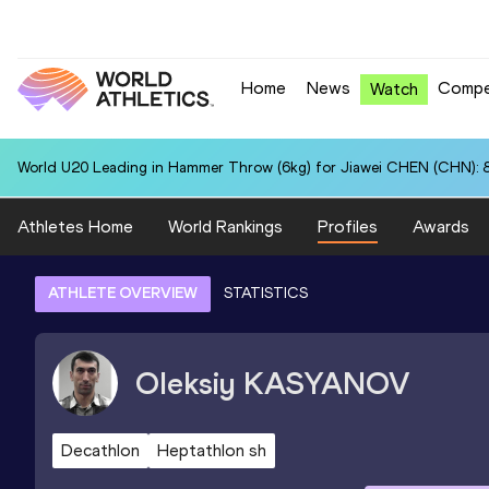
Home
News
Compe
Watch
World U20 Leading in Hammer Throw (6kg) for Jiawei CHEN (CHN): 
Athletes Home
World Rankings
Profiles
Awards
ATHLETE OVERVIEW
STATISTICS
Oleksiy
KASYANOV
Decathlon
Heptathlon sh