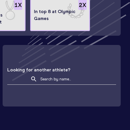
1
X
2
X
In top 8 at Olympic
ps
Games
t
Looking for another athlete?