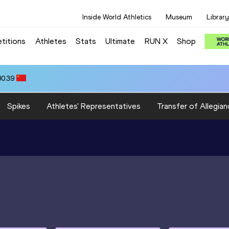
Inside World Athletics
Museum
Library
titions
Athletes
Stats
Ultimate
RUN X
Shop
80.39
Spikes
Athletes' Representatives
Transfer of Allegian