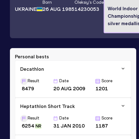
Born
Oleksiy
's Code
World Indoor
UKRAINE
26 AUG 1985
14230053
Championshi
silver medalli
Personal bests
Decathlon
Result
Date
Score
8479
20 AUG 2009
1201
Heptathlon Short Track
Result
Date
Score
6254
31 JAN 2010
1187
NR