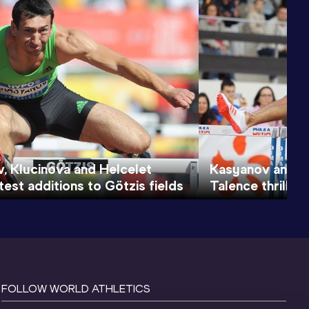
, Klucinova and Helcelet
Kasyanov and Br
est additions to Götzis fields
Talence thrillers
FOLLOW WORLD ATHLETICS