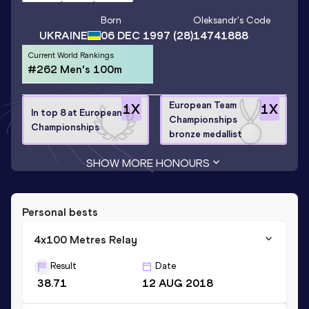
Born
Oleksandr
's Code
UKRAINE
06 DEC 1997
(28)
14741888
Current World Rankings
#262 Men's 100m
European Team
1
X
1
X
In top 8 at European
Championships
Championships
bronze medallist
SHOW MORE HONOURS
Personal bests
4x100 Metres Relay
Result
Date
38.71
12 AUG 2018