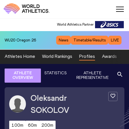
World Athletics Partner
WU20
Oregon 26
News
Timetable/Results
LIVE
Athletes Home
World Rankings
Profiles
Awards
Sp
ATHLETE
STATISTICS
ATHLETE
OVERVIEW
REPRESENTATIVE
Oleksandr
SOKOLOV
100m
60m
200m