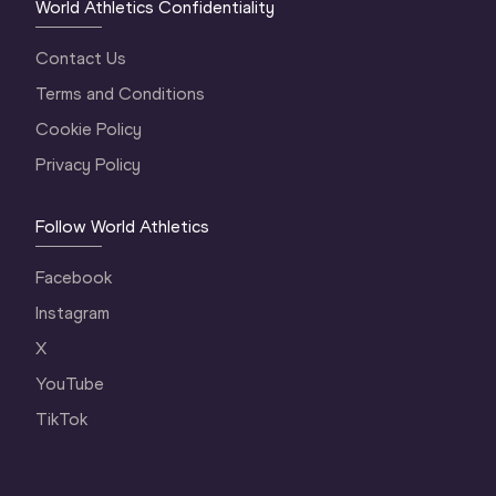
World Athletics Confidentiality
Contact Us
Terms and Conditions
Cookie Policy
Privacy Policy
Follow World Athletics
Facebook
Instagram
X
YouTube
TikTok