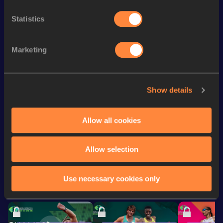
Discipline
Performance
Top List
Statistics
100 Metres
10.24 *
st
4x100 Metres Relay
39.68
201
Marketing
th
60 Metres
6.70
367
th
100 Metres
10.37
838
Show details
200 Metres
22.06
Allow all cookies
Looking for another athlete?
Allow selection
Use necessary cookies only
Watch & listen
SEE ALL