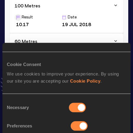
100 Metres
Result
Date
10.17
19 JUL 2018
60 Metres
Result
Date
6.63
02 FEB 2024
Cookie Consent
VIEW MORE RESULTS
We use cookies to improve your experience. By using
our site you are accepting our
Cookie Policy
.
Stay updated!
Add
Oleksandr
to favourites and stay up to date with
latest news, interviews, behind the scenes and even more!
Consent
Necessary
Follow Oleksandr
Selection
Preferences
Season’s bests (
2026
)