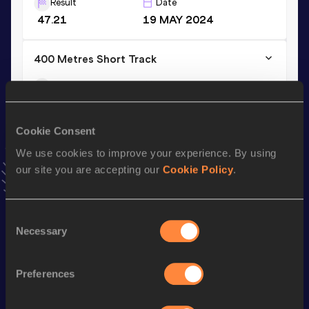
Result
Date
47.21
19 MAY 2024
400 Metres Short Track
Result
Date
48.45
10 FEB 2024
VIEW MORE RESULTS
Cookie Consent
We use cookies to improve your experience. By using
Stay updated!
our site you are accepting our
Cookie Policy
.
Add
Nikita
to favourites and stay up to date with
latest
news, interviews, behind the scenes and even more!
Follow Nikita
Consent
Necessary
Selection
Season’s bests (
2026
)
Preferences
Discipline
Performance
Top List