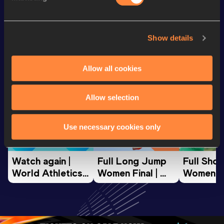
Looking for another athlete?
Show details
Allow all cookies
Watch & listen
SEE ALL
Allow selection
World Athletics U20
World Athletics U20
World Ath
Use necessary cookies only
Championships
Championships
Champion
Watch again | 
Full Long Jump 
Full Shot
World Athletics 
Women Final | 
Women Fin
U20 
World U20 
World U2
Championships 
Championships 
Champion
Oregon 26 - Day 
Oregon 26
Oregon 
3 Evening
…