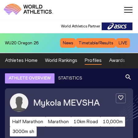
World Athletics Partner
WU20
Oregon 26
News
Timetable/Results
LIVE
Athletes Home
World Rankings
Profiles
Awards
Sp
ATHLETE OVERVIEW
STATISTICS
Mykola
MEVSHA
Half Marathon
Marathon
10km Road
10,000m
3000m sh