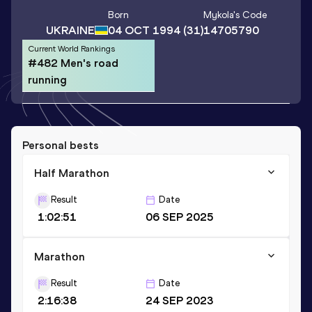
Born
Mykola
's Code
UKRAINE
04 OCT 1994
(31)
14705790
Current World Rankings
#482 Men's road
running
Personal bests
Half Marathon
Result
Date
1:02:51
06 SEP 2025
Marathon
Result
Date
2:16:38
24 SEP 2023