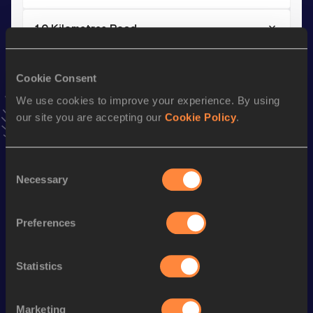
10 Kilometres Road
Result
Date
29:25
08 MAR 2026
Cookie Consent
VIEW MORE RESULTS
We use cookies to improve your experience. By using
our site you are accepting our
Cookie Policy
.
Stay updated!
Add
Mykola
to favourites and stay up to date with
latest
Consent
news, interviews, behind the scenes and even more!
Necessary
Selection
Follow Mykola
Preferences
Season’s bests (
2026
)
Discipline
Performance
Top List
Statistics
th
Half Marathon
1:03:33
798
Marketing
th
10 Kilometres Road
29:25
609