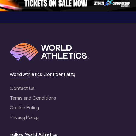
World Athletics Confidentiality
Contact Us
Terms and Conditions
Cookie Policy
Privacy Policy
Follow World Athletics