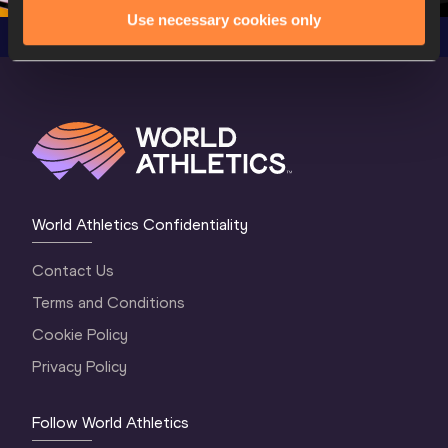
Use necessary cookies only
World Athletics Confidentiality
Contact Us
Terms and Conditions
Cookie Policy
Privacy Policy
Follow World Athletics