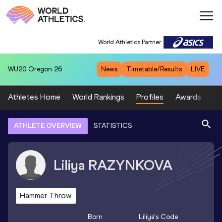
World Athletics Partner
WU20
Oregon 26
News
Timetable/Results
LIVE
Athletes Home
World Rankings
Profiles
Awards
Sp
ATHLETE OVERVIEW
STATISTICS
Liliya
RAZYNKOVA
Hammer Throw
Born
Liliya
's Code