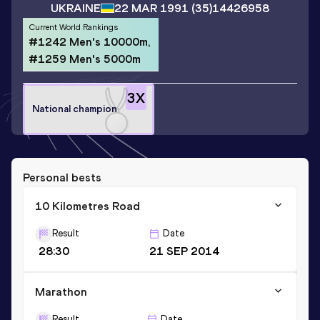
UKRAINE
22 MAR 1991
(35)
14426958
Current World Rankings
#1242 Men's 10000m,
#1259 Men's 5000m
3
X
National champion
Personal bests
10 Kilometres Road
Result
Date
28:30
21 SEP 2014
Marathon
Result
Date