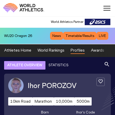
World Athletics Partner
WU20
Oregon 26
News
Timetable/Results
LIVE
Athletes Home
World Rankings
Profiles
Awards
Sp
ATHLETE OVERVIEW
STATISTICS
Ihor
POROZOV
10km Road
Marathon
10,000m
5000m
Born
Ihor
's Code