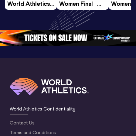
World Athletics 
Women Final | 
Women Fin
U20 
World U20 
World U2
Championships 
Championships 
Champion
Oregon 26 - Day 
Oregon 26
Oregon 
3 Evening
…
World Athletics Confidentiality
Contact Us
Terms and Conditions