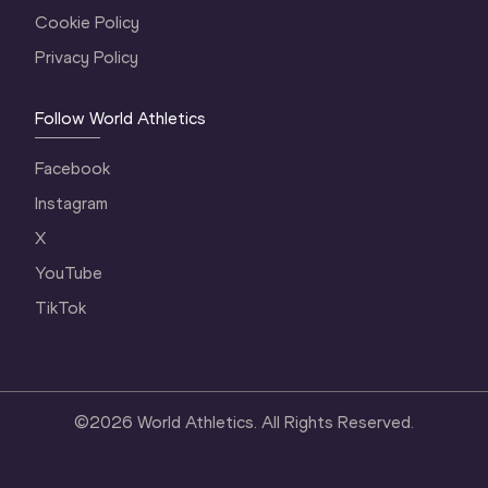
Cookie Policy
Privacy Policy
Follow World Athletics
Facebook
Instagram
X
YouTube
TikTok
©
2026
World Athletics. All Rights Reserved.