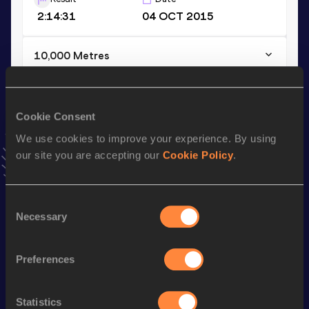
2:14:31
04 OCT 2015
10,000 Metres
Result
Date
29:00.86
24 APR 2021
VIEW MORE RESULTS
Cookie Consent
We use cookies to improve your experience. By using
our site you are accepting our
Cookie Policy
.
Stay updated!
Add
Ihor
to favourites and stay up to date with
latest
news, interviews, behind the scenes and even more!
Consent
Follow Ihor
Necessary
Selection
Preferences
Season’s bests (
2026
)
Discipline
Performance
Top List
Statistics