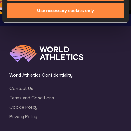
Oregon 2026
4 Evening
…
4 Mornin
Use necessary cookies only
World Athletics Confidentiality
Contact Us
Terms and Conditions
Cookie Policy
Privacy Policy