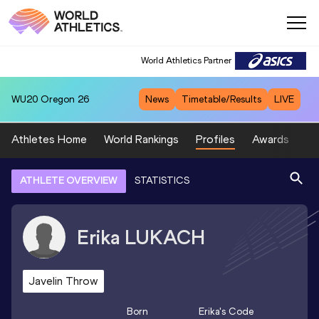
World Athletics Partner
WU20
Oregon 26
News
Timetable/Results
LIVE
Athletes Home
World Rankings
Profiles
Awards
Sp
ATHLETE OVERVIEW
STATISTICS
Erika
LUKACH
Javelin Throw
Born
Erika
's Code