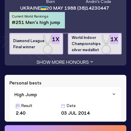
Born
Andrii
's Code
UKRAINE
20 MAY 1988
(38)
14230447
Current World Rankings
#251 Men's high jump
World Indoor
1
X
1
X
Diamond League
Championships
Final winner
silver medallist
SHOW MORE HONOURS
Personal bests
High Jump
Result
Date
2.40
03 JUL 2014