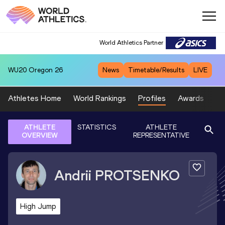
World Athletics Partner
WU20
Oregon 26
News
Timetable/Results
LIVE
Athletes Home
World Rankings
Profiles
Awards
Sp
ATHLETE
STATISTICS
ATHLETE
OVERVIEW
REPRESENTATIVE
Andrii
PROTSENKO
High Jump