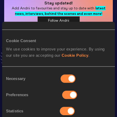
Stay updated!
Add
Andrii
to favourites and stay up to date with
latest
news, interviews, behind the scenes and even more!
Follow Andrii
Cookie Consent
Season’s bests (
2026
)
Discipline
Performance
Top List
We use cookies to improve your experience. By using
our site you are accepting our
Cookie Policy
.
rd
High Jump
2.10
m
483
High Jump
2.10=
m
Consent
Necessary
Selection
Looking for another athlete?
Preferences
Watch & listen
SEE ALL
Statistics