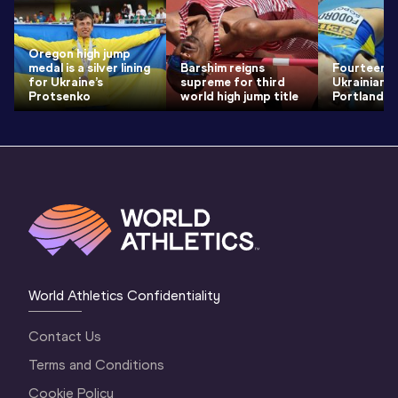
Oregon high jump
medal is a silver lining
Barshim reigns
Fourteen 
for Ukraine’s
supreme for third
Ukrainian 
Protsenko
world high jump title
Portland
World Athletics Confidentiality
Contact Us
Terms and Conditions
Cookie Policy