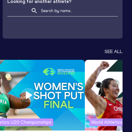
Looking for another athlete?
SEE ALL
letics U20 Championships
World Athletics U2