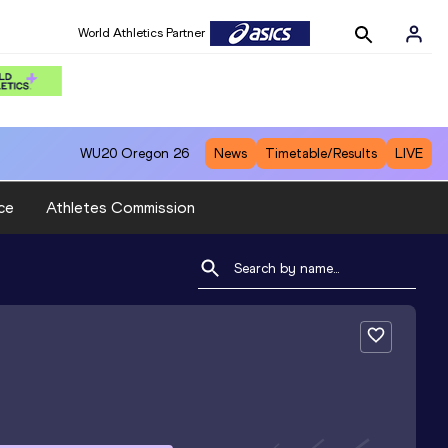
World Athletics Partner
WU20
Oregon 26
News
Timetable/Results
LIVE
ce
Athletes Commission