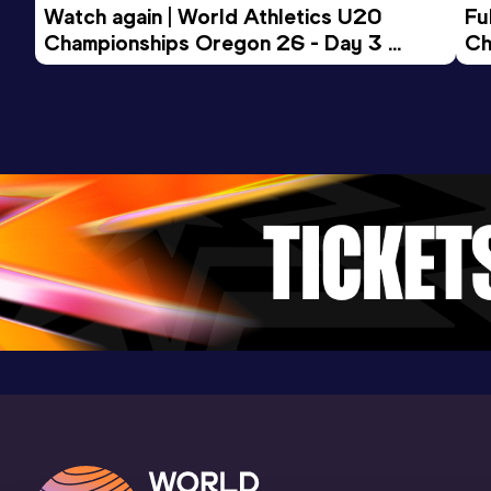
Watch again | World Athletics U20 
Fu
Championships Oregon 26 - Day 3 
Ch
Evening Session