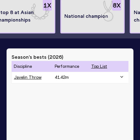
1
X
8
X
 top 8 at Asian
Na
National champion
hampionships
ch
Season’s bests (
2026
)
Discipline
Performance
Top List
Javelin Throw
41.42
m