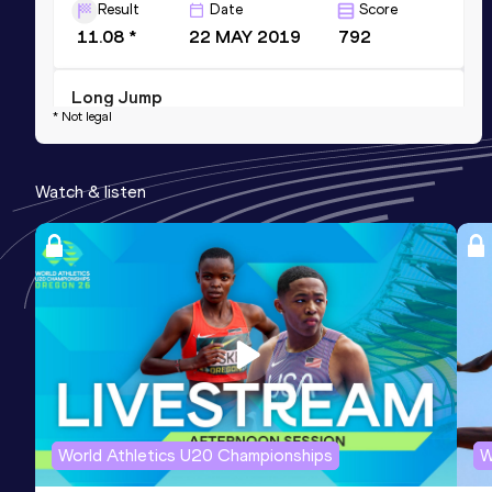
Result
Date
Score
11.08 *
22 MAY 2019
792
Long Jump
* Not legal
Result
Date
Score
4.98
30 JAN 2020
779
Watch & listen
Competition & venue
Sport Complex, Ashgabat (TKM) (i)
Shot Put
Result
Date
Score
10.32
30 JAN 2020
606
Competition & venue
Sport Complex, Ashgabat (TKM) (i)
World Athletics U20 Championships
W