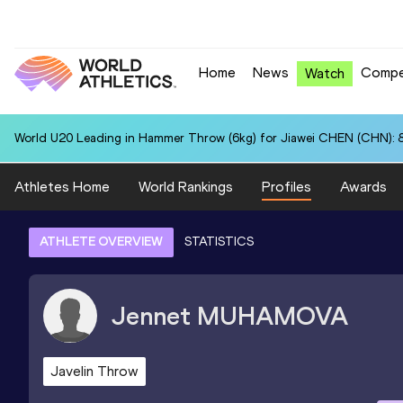
Home
News
Compe
Watch
World U20 Leading in Hammer Throw (6kg) for Jiawei CHEN (CHN): 
Athletes Home
World Rankings
Profiles
Awards
ATHLETE OVERVIEW
STATISTICS
Jennet
MUHAMOVA
Javelin Throw