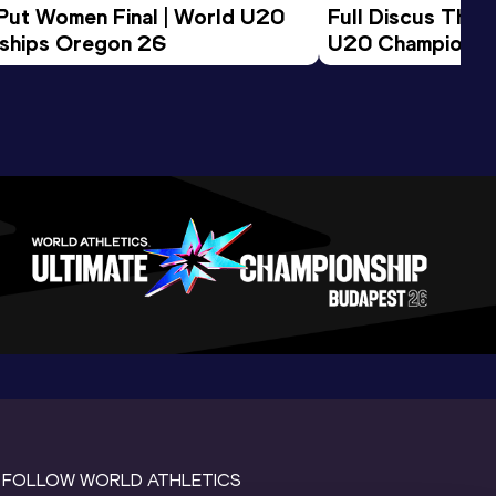
 Put Women Final | World U20 
Full Discus Thro
ships Oregon 26
U20 Championsh
FOLLOW WORLD ATHLETICS