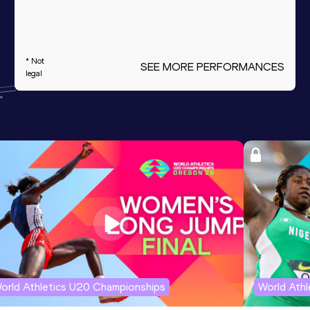
* Not
SEE MORE PERFORMANCES
legal
orld Athletics U20 Championships
World Ath