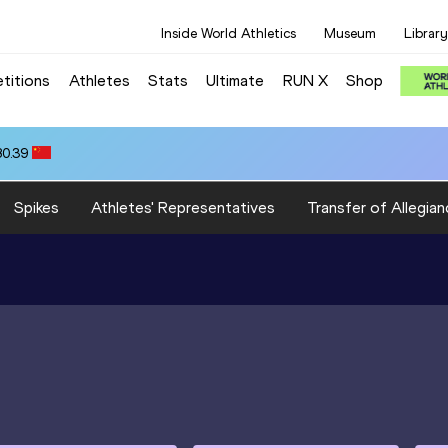
Inside World Athletics
Museum
Library
titions
Athletes
Stats
Ultimate
RUN X
Shop
80.39
Spikes
Athletes' Representatives
Transfer of Allegian