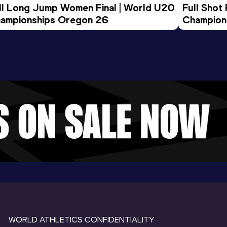
ll Long Jump Women Final | World U20 
Full Shot
ampionships Oregon 26
Champion
WORLD ATHLETICS CONFIDENTIALITY