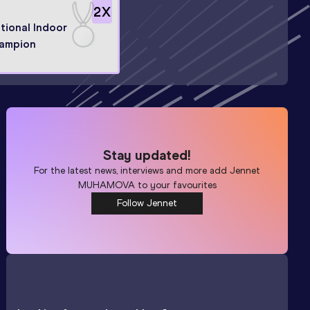
2
X
tional Indoor
ampion
Stay updated!
For the latest news, interviews and more add
Jennet
MUHAMOVA
to your favourites
Follow Jennet