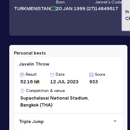
Born
Jennet
's Code
TURKMENISTAN
20 JAN 1999
(27)
14849617
In
C
Personal bests
Javelin Throw
Result
Date
Score
52.16
12 JUL 2023
933
NR
Competition & venue
Supachalasai National Stadium,
Bangkok (THA)
Triple Jump