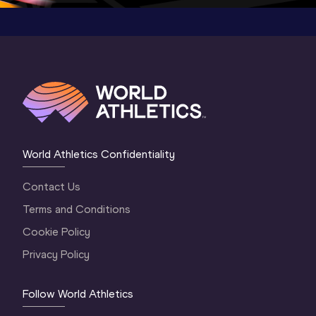
World Athletics Confidentiality
Contact Us
Terms and Conditions
Cookie Policy
Privacy Policy
Follow World Athletics