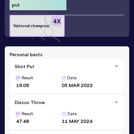
put
4
X
National champion
Personal bests
Shot Put
Result
Date
16.06
05 MAR 2022
Discus Throw
Result
Date
47.48
11 MAY 2024