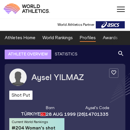
World Athletics Partner
Athletes Home
World Rankings
Profiles
Awards
Sp
ATHLETE OVERVIEW
STATISTICS
Aysel
YILMAZ
Shot Put
Born
Aysel
's Code
TÜRKIYE
28 AUG 1999
(26)
14701335
Current World Rankings
#204 Woman's shot