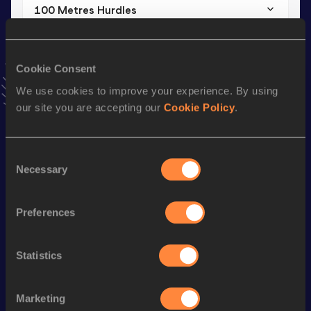
100 Metres Hurdles
Result
Date
16.28
24 JUN 2015
Cookie Consent
VIEW MORE RESULTS
We use cookies to improve your experience. By using
our site you are accepting our
Cookie Policy
.
Stay updated!
Add
Aysel
to favourites and stay up to date with
latest
news, interviews, behind the scenes and even more!
Consent
Follow Aysel
Necessary
Selection
Preferences
Season’s bests (
2026
)
Discipline
Performance
Top List
Statistics
th
Shot Put
15.56
m
269
th
Discus Throw
47.47
m
646
Marketing