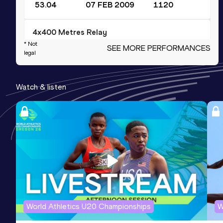
53.04
07 FEB 2009
1120
4x400 Metres Relay
* Not
SEE MORE PERFORMANCES
Result
Date
Score
legal
3:33.31
06 JUN 2010
1110
Competition & venue
Watch & listen
Bursa (TUR)
4x400 Metres Relay Short Track
Result
Date
Score
3:37.37
08 MAR 2009
1101
200 Metres
Result
Date
Score
World Athletics U20 Championships
W
23.93
20 FEB 2009
1089