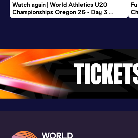
Competition & venue
Watch again | World Athletics U20 
Fu
Lincoln, NE (USA) (i)
Championships Oregon 26 - Day 3 
Ch
Evening Session