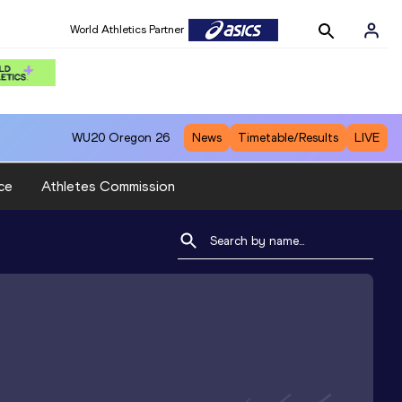
World Athletics Partner
WU20
Oregon 26
News
Timetable/Results
LIVE
ce
Athletes Commission