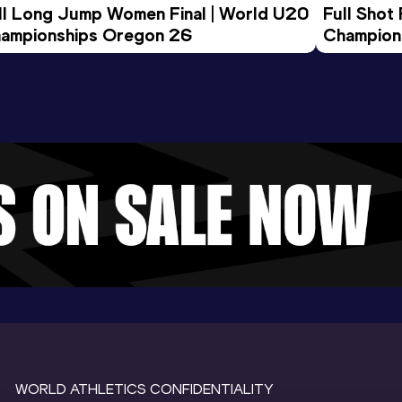
ll Long Jump Women Final | World U20 
Full Shot
ampionships Oregon 26
Champion
WORLD ATHLETICS CONFIDENTIALITY