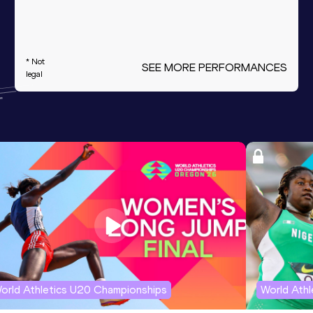
* Not
SEE MORE PERFORMANCES
legal
orld Athletics U20 Championships
World Ath