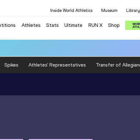
Inside World Athletics
Museum
Library
titions
Athletes
Stats
Ultimate
RUN X
Shop
Spikes
Athletes' Representatives
Transfer of Allegian