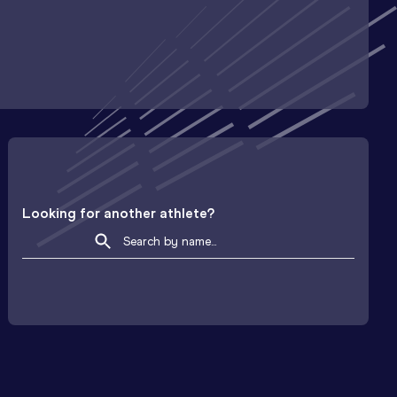
Looking for another athlete?