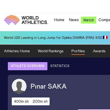
Home
News
Compe
Watch
World U20 Leading in Long Jump for Djelika DIARRA (FRA): 6.52
Athletes Home
World Rankings
Profiles
Awards
ATHLETE OVERVIEW
STATISTICS
Pınar
SAKA
400m sh
200m sh