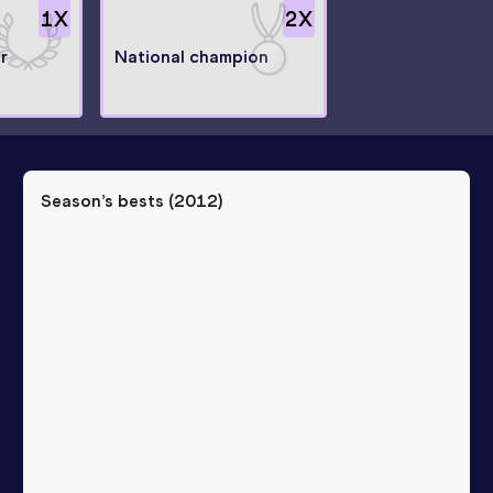
1
X
2
X
r
National champion
Season’s bests (
2012
)