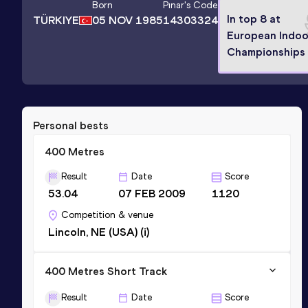
Born
Pınar
's Code
In top 8 at
TÜRKIYE
05 NOV 1985
14303324
European Indoo
Championships
Personal bests
400 Metres
Result
Date
Score
53.04
07 FEB 2009
1120
Competition & venue
Lincoln, NE (USA) (i)
400 Metres Short Track
Result
Date
Score