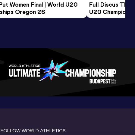
 Put Women Final | World U20 
Full Discus Thro
ships Oregon 26
U20 Championsh
FOLLOW WORLD ATHLETICS