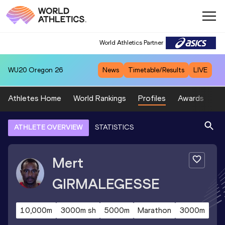
World Athletics Partner
WU20
Oregon 26
News
Timetable/Results
LIVE
Athletes Home
World Rankings
Profiles
Awards
Sp
ATHLETE OVERVIEW
STATISTICS
Mert
GIRMALEGESSE
10,000m
3000m sh
5000m
Marathon
3000m