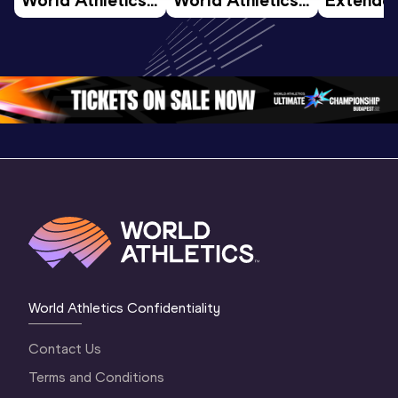
U20 
U20 
Highlights
Championships 
Championships 
World U2
Oregon 26 - Day 
Oregon 26 - Day 
Champion
4 Evening
…
4 Morning
…
Oregon 
World Athletics Confidentiality
Contact Us
Terms and Conditions