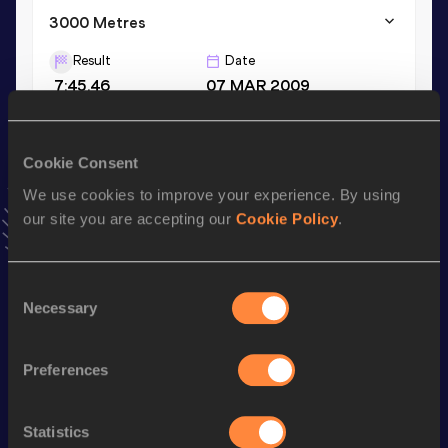
3000 Metres
Result
Date
7:45.46
07 MAR 2009
3000 Metres Short Track
Cookie Consent
Result
Date
We use cookies to improve your experience. By using
7:45.46
07 MAR 2009
our site you are accepting our
Cookie Policy
.
VIEW MORE RESULTS
Consent
Stay updated!
Necessary
Selection
Add
Mert
to favourites and stay up to date with
latest
news, interviews, behind the scenes and even more!
Follow Mert
Preferences
Statistics
Season’s bests (
2025
)