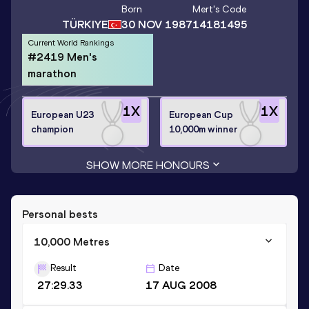
Born
Mert
's Code
TÜRKIYE
30 NOV 1987
14181495
Current World Rankings
#2419 Men's
marathon
1
X
1
X
European U23
European Cup
champion
10,000m winner
SHOW MORE HONOURS
Personal bests
10,000 Metres
Result
Date
27:29.33
17 AUG 2008