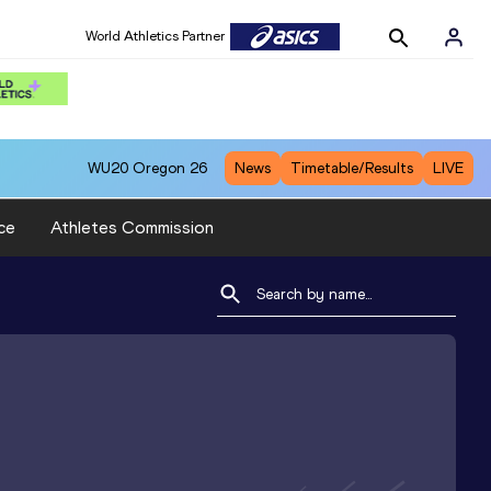
World Athletics Partner
WU20
Oregon 26
News
Timetable/Results
LIVE
ce
Athletes Commission