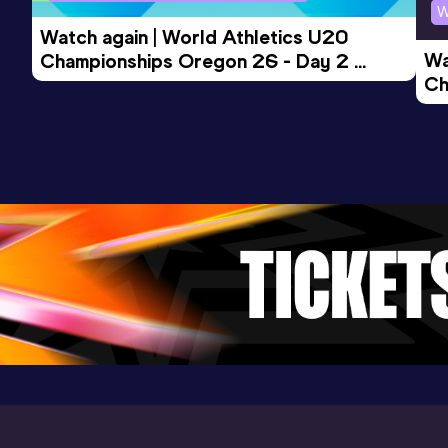
W
Discus Throw (1,5kg)
Watch again | World Athletics U20 
Result
Date
Score
Wa
Championships Oregon 26 - Day 2 
47.84
17 MAR 2019
0
Ch
Morning Session
Competition & venue
Ev
Bursa (TUR)