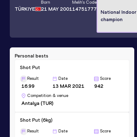
Born
Melih
's Code
TÜRKIYE
21 MAY 2001
14751777
National Indoor
champion
Personal bests
Shot Put
Result
Date
Score
16.99
13 MAR 2021
942
Competition & venue
Antalya (TUR)
Shot Put (6kg)
Result
Date
Score