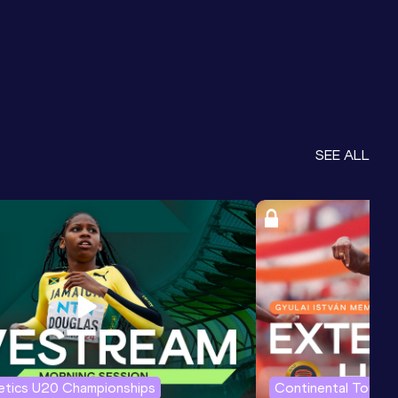
SEE ALL
letics U20 Championships
Continental Tour G