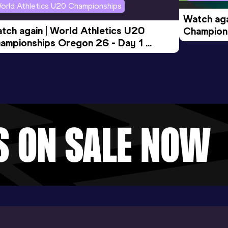
orld Athletics U20 Championships
Watch aga
tch again | World Athletics U20 
Champions
ampionships Oregon 26 - Day 1 
Morning 
ening Session