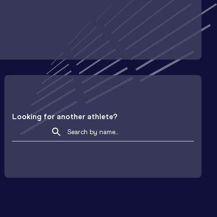
Looking for another athlete?