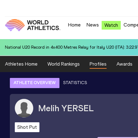
Home
News
Compe
Watch
World U20 Leading in Discus Throw for Yixin SU (CHN): 61.06
Athletes Home
World Rankings
Profiles
Awards
ATHLETE OVERVIEW
STATISTICS
Melih
YERSEL
Shot Put