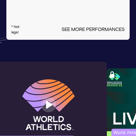
* Not
SEE MORE PERFORMANCES
legal
World Ath