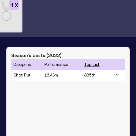
1
X
Season’s bests (
2022
)
Discipline
Performance
Top List
Shot Put
16.43
m
835
th