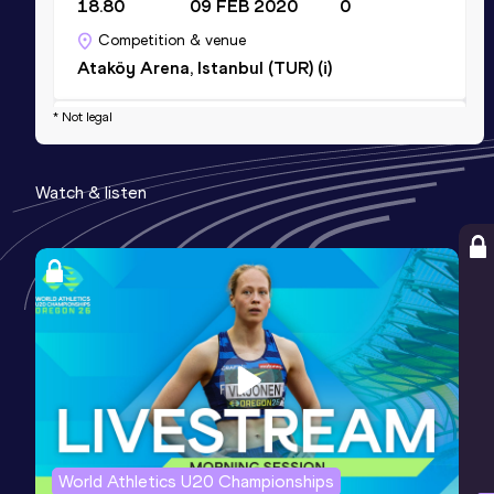
18.80
09 FEB 2020
0
Competition & venue
Ataköy Arena, Istanbul (TUR) (i)
* Not legal
Shot Put (5kg)
Result
Date
Score
Watch & listen
20.07
17 MAR 2019
0
Competition & venue
Bursa (TUR)
Shot Put (4kg)
Result
Date
Score
15.76
30 APR 2016
0
Competition & venue
Izmir (TUR)
World Athletics U20 Championships