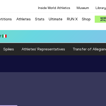
Inside World Athletics
Museum
Library
titions
Athletes
Stats
Ultimate
RUN X
Shop
Spikes
Athletes' Representatives
Transfer of Allegian