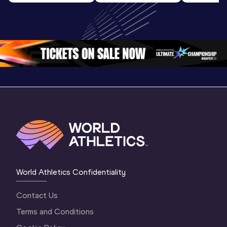
World Athletics 
World U20 
U20 
U20 
Championships 
Champion
Championships 
Oregon 2026
Oregon 2
Oregon 26 - Da
…
2 Evenin
World Athletics Confidentiality
Contact Us
Terms and Conditions