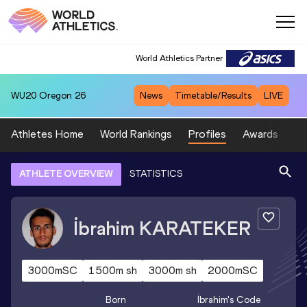
World Athletics Partner
WU20
Oregon 26
News
Timetable/Results
LIVE
Athletes Home
World Rankings
Profiles
Awards
Sp
ATHLETE OVERVIEW
STATISTICS
İbrahim
KARATEKER
3000mSC
1500m sh
3000m sh
2000mSC
Born
İbrahim
's Code