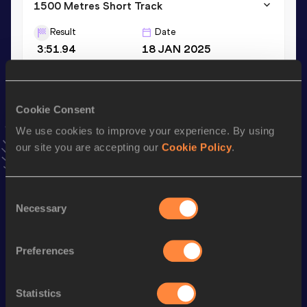
1500 Metres Short Track
Result
Date
3:51.94
18 JAN 2025
VIEW MORE RESULTS
Cookie Consent
Stay updated!
Add
İbrahim
to favourites and stay up to date with
latest
We use cookies to improve your experience. By using
news, interviews, behind the scenes and even more!
our site you are accepting our
Cookie Policy
.
Follow İbrahim
Consent
Necessary
Selection
Season’s bests (
2026
)
Discipline
Performance
Top List
Preferences
rd
3000 Metres Steeplechase
8:42.55
253
3000 Metres
8:15.24
Statistics
th