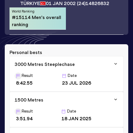
TÜRKIYE
01 JAN 2002
(24)
14826832
World Ranking
#15114 Men's overall
ranking
Personal bests
3000 Metres Steeplechase
Result
Date
8:42.55
23 JUL 2026
1500 Metres
Result
Date
3:51.94
18 JAN 2025