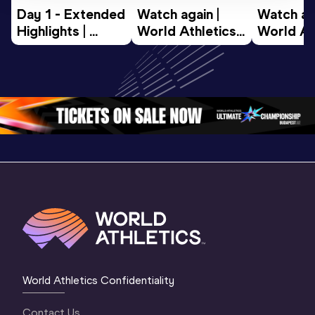
Day 1 - Extended 
Watch again | 
Watch aga
Highlights | 
World Athletics 
World Ath
World U20 
U20 
U20 
Championships 
Championships 
Champion
Oregon 2026
Oregon 26 - Day 
Oregon 2
2 Evening
…
2 Mornin
World Athletics Confidentiality
Contact Us