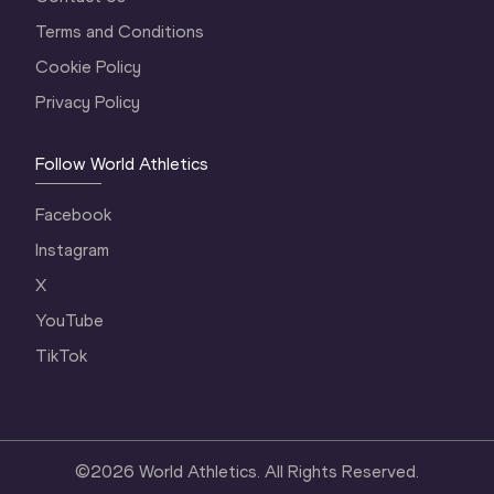
Terms and Conditions
Cookie Policy
Privacy Policy
Follow World Athletics
Facebook
Instagram
X
YouTube
TikTok
©
2026
World Athletics. All Rights Reserved.