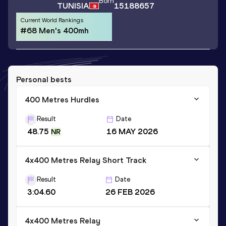
Born
TUNISIA
15188657
Current World Rankings
#68 Men's 400mh
Personal bests
400 Metres Hurdles
Result
Date
48.75
16 MAY 2026
NR
4x400 Metres Relay Short Track
Result
Date
3:04.60
26 FEB 2026
4x400 Metres Relay