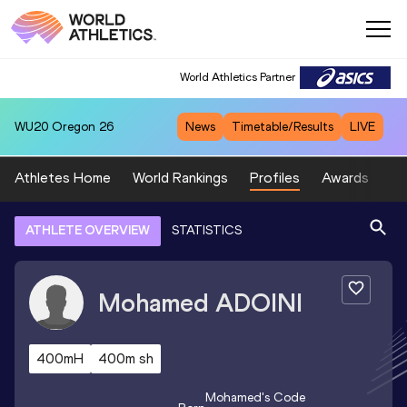
World Athletics Partner
WU20
Oregon 26
News
Timetable/Results
LIVE
Athletes Home
World Rankings
Profiles
Awards
Sp
ATHLETE OVERVIEW
STATISTICS
Mohamed
ADOINI
400mH
400m sh
Mohamed
's Code