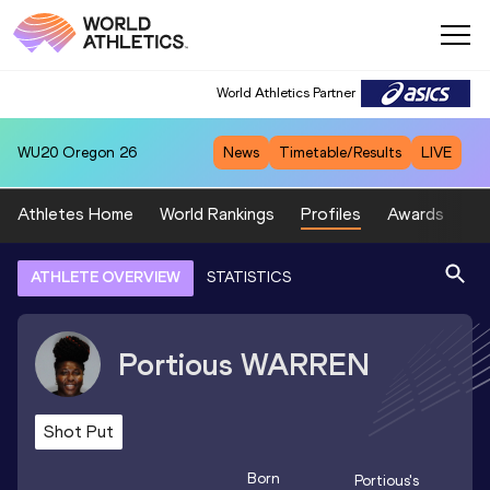
World Athletics Partner
WU20
Oregon 26
News
Timetable/Results
LIVE
Athletes Home
World Rankings
Profiles
Awards
Sp
ATHLETE OVERVIEW
STATISTICS
Portious
WARREN
Shot Put
Born
Portious
's