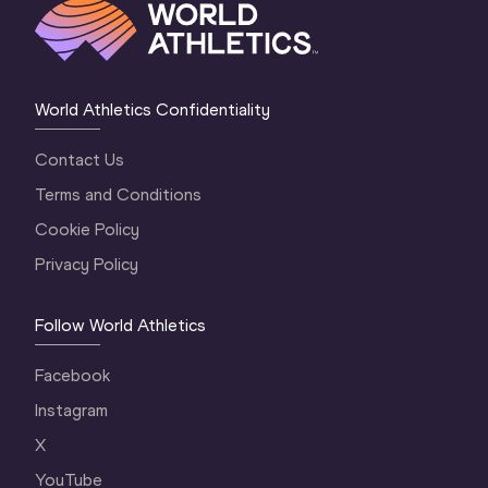
World Athletics Confidentiality
Contact Us
Terms and Conditions
Cookie Policy
Privacy Policy
Follow World Athletics
Facebook
Instagram
X
YouTube