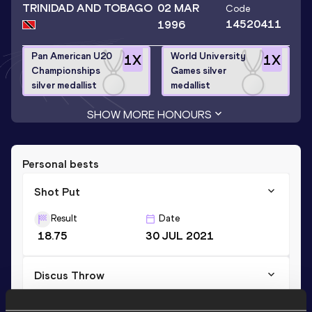
TRINIDAD AND TOBAGO
02 MAR
Code
14520411
1996
Pan American U20
World University
1
X
1
X
Championships
Games silver
silver medallist
medallist
SHOW MORE HONOURS
Personal bests
Shot Put
Result
Date
18.75
30 JUL 2021
Discus Throw
Result
Date