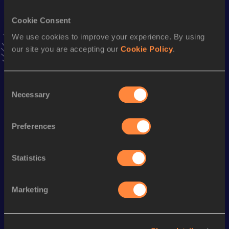
54.62
06 APR 2019
Cookie Consent
Hammer Throw
We use cookies to improve your experience. By using
our site you are accepting our
Cookie Policy
.
Result
Date
48.39
02 MAY 2017
VIEW MORE RESULTS
Consent
Necessary
Selection
Season’s bests (
2024
)
Preferences
Discipline
Performance
Top List
th
Shot Put
18.16
m
44
Statistics
Looking for another athlete?
Marketing