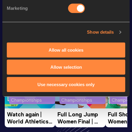
st
100 Metres
11.65
901
Marketing
100 Metres
11.63 *
Show details
Looking for another athlete?
Allow all cookies
Allow selection
Watch & listen
SEE ALL
Use necessary cookies only
World Athletics U20
World Athletics U20
World Ath
Championships
Championships
Champion
Watch again | 
Full Long Jump 
Full Shot
World Athletics 
Women Final | 
Women Fin
U20 
World U20 
World U2