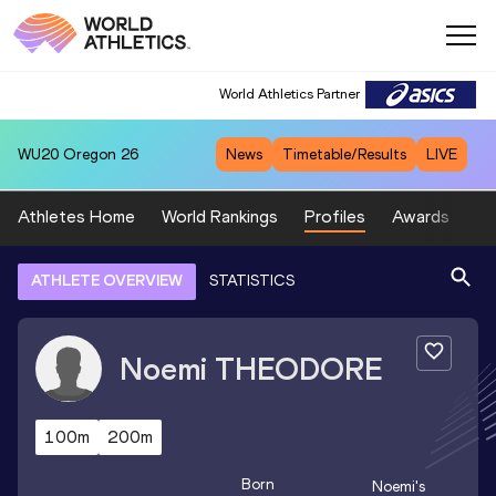
World Athletics Partner
WU20
Oregon 26
News
Timetable/Results
LIVE
Athletes Home
World Rankings
Profiles
Awards
Sp
ATHLETE OVERVIEW
STATISTICS
Noemi
THEODORE
100m
200m
Born
Noemi
's