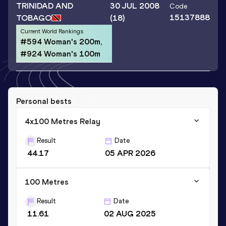
TRINIDAD AND
30 JUL 2008
Code
15137888
TOBAGO
(18)
Current World Rankings
#594 Woman's 200m,
#924 Woman's 100m
Personal bests
4x100 Metres Relay
Result
Date
44.17
05 APR 2026
100 Metres
Result
Date
11.61
02 AUG 2025