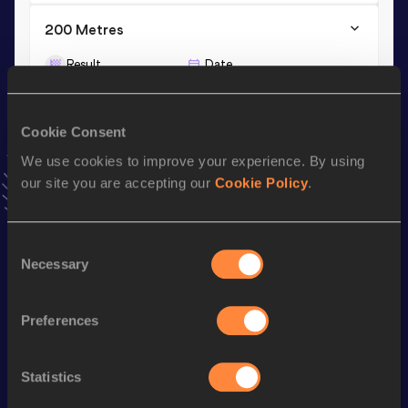
200 Metres
Result
Date
23.66
01 MAR 2026
VIEW MORE RESULTS
Cookie Consent
We use cookies to improve your experience. By using
Stay updated!
our site you are accepting our
Cookie Policy
.
Add
Noemi
to favourites and stay up to date with
latest
news, interviews, behind the scenes and even more!
Follow Noemi
Consent
Necessary
Selection
Season’s bests (
2026
)
Preferences
Discipline
Performance
Top List
th
4x100 Metres Relay
44.17
98
Statistics
th
200 Metres
23.66
699