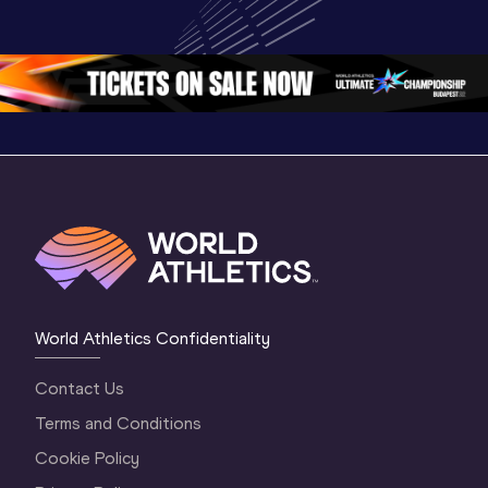
Championships 
Championships 
Champion
Oregon 26 - Day 
Oregon 26
Oregon 
3 Evening
…
World Athletics Confidentiality
Contact Us
Terms and Conditions
Cookie Policy