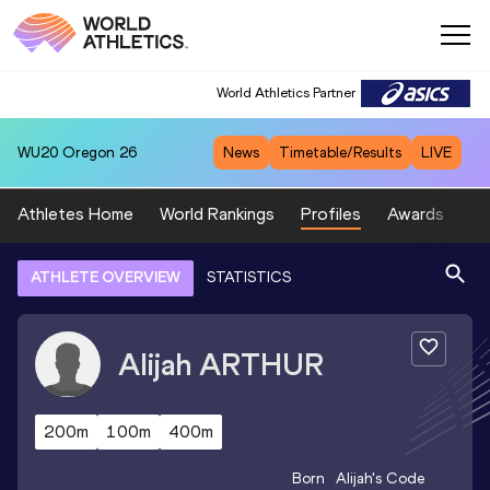
World Athletics Partner
WU20
Oregon 26
News
Timetable/Results
LIVE
Athletes Home
World Rankings
Profiles
Awards
Sp
ATHLETE OVERVIEW
STATISTICS
Alijah
ARTHUR
200m
100m
400m
Born
Alijah
's Code