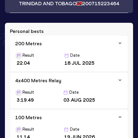
TRINIDAD AND TOBAGO
2007
15223464
Personal bests
200 Metres
Result
Date
22.04
18 JUL 2025
4x400 Metres Relay
Result
Date
3:19.49
03 AUG 2025
100 Metres
Result
Date
11.14
19 JUN 2026