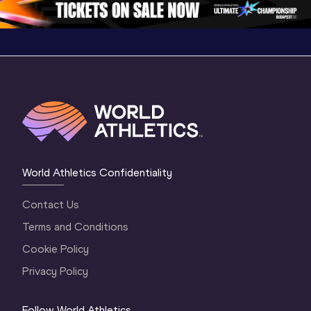
World Athletics Confidentiality
Contact Us
Terms and Conditions
Cookie Policy
Privacy Policy
Follow World Athletics