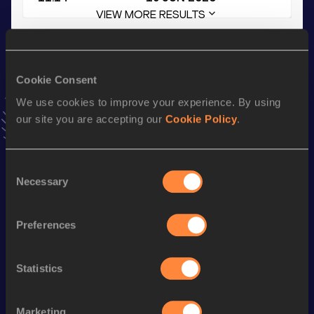
VIEW MORE RESULTS
Stay updated!
Add
Alijah
to favourites and stay up to date with
latest
Cookie Consent
news, interviews, behind the scenes and even more!
We use cookies to improve your experience. By using
Follow Alijah
our site you are accepting our
Cookie Policy
.
Season’s bests (
2026
)
Consent
Necessary
Selection
Discipline
Performance
Top List
200 Metres
22.09 *
Preferences
200 Metres
22.33
200 Metres
22.33=
Statistics
100 Metres
11.14
Marketing