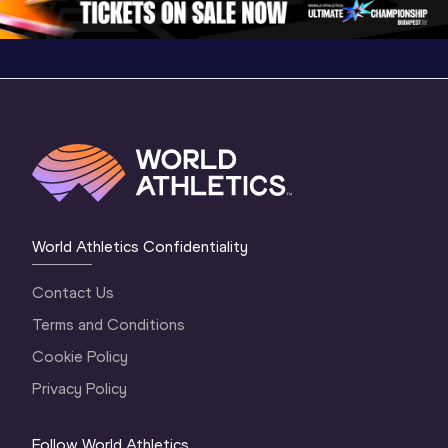
World Athletics Confidentiality
Contact Us
Terms and Conditions
Cookie Policy
Privacy Policy
Follow World Athletics