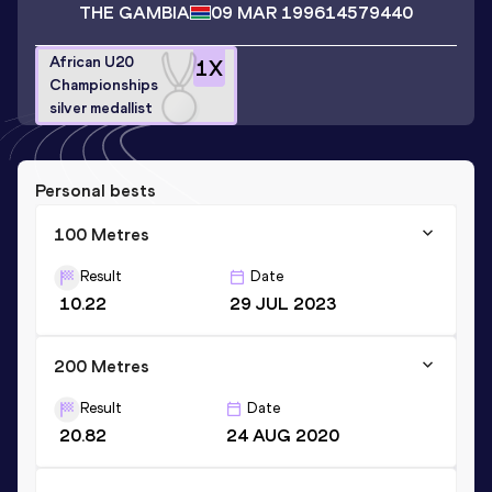
THE GAMBIA
09 MAR 1996
14579440
African U20
1
X
Championships
silver medallist
Personal bests
100 Metres
Result
Date
10.22
29 JUL 2023
200 Metres
Result
Date
20.82
24 AUG 2020