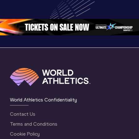
World U20 
Championships 
Champion
Championships 
Oregon 26 - Day 
Oregon 2
Oregon 2026
4 Evening
…
4 Mornin
World Athletics Confidentiality
Contact Us
Terms and Conditions
Cookie Policy