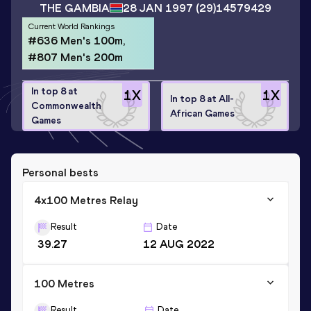
THE GAMBIA
28 JAN 1997
(29)
14579429
Current World Rankings
#636 Men's 100m,
#807 Men's 200m
In top 8 at
1
X
1
X
In top 8 at All-
Commonwealth
African Games
Games
Personal bests
4x100 Metres Relay
Result
Date
39.27
12 AUG 2022
100 Metres
Result
Date