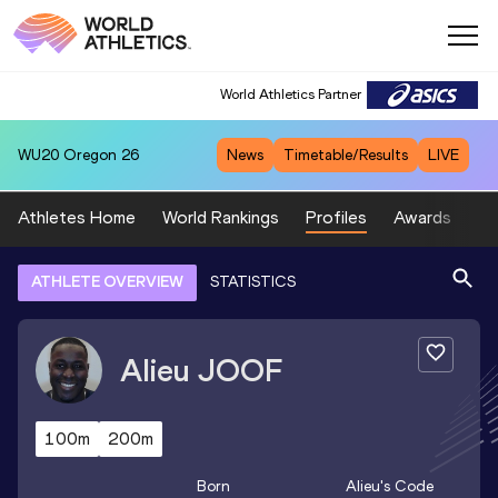
World Athletics Partner
WU20
Oregon 26
News
Timetable/Results
LIVE
Athletes Home
World Rankings
Profiles
Awards
Sp
ATHLETE OVERVIEW
STATISTICS
Alieu
JOOF
100m
200m
Born
Alieu
's Code