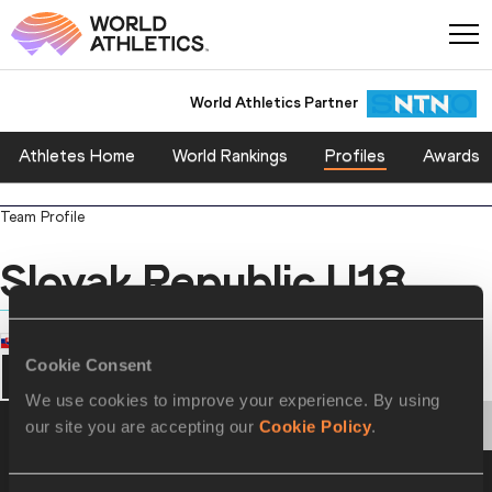
World Athletics Partner
World Athletics Partner
Athletes Home
World Rankings
Profiles
Awards
Team Profile
Slovak Republic U18
COUNTRY
Slovak Republic
Cookie Consent
We use cookies to improve your experience. By using
PERSONAL BESTS
PROGRESSION
HONOURS
our site you are accepting our
Cookie Policy
.
Personal Best - Outdoor