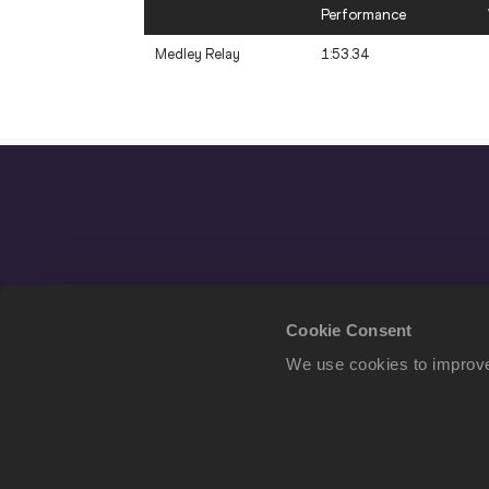
Performance
Medley Relay
1:53.34
Cookie Consent
We use cookies to improve