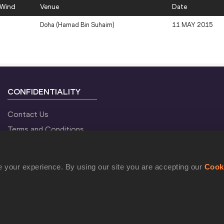
Wind
Venue
Date
Doha (Hamad Bin Suhaim)
11 MAY 2015
CONFIDENTIALITY
Contact Us
Terms and Conditions
Cookie Policy
Privacy Policy
 your experience. By using our site you are accepting our
Cook
©2021 World Athletics. All Rights Reserved.