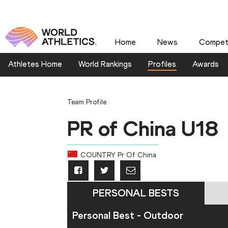
Home
News
Competi
Athletes Home
World Rankings
Profiles
Awards
Team Profile
PR of China U18
COUNTRY
Pr Of China
PERSONAL BESTS
Personal Best - Outdoor