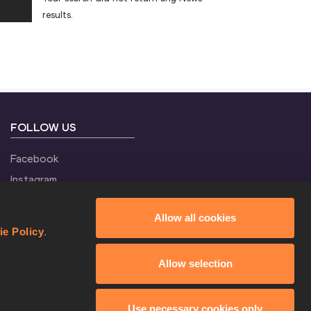
results.
FOLLOW US
Facebook
Instagram
Twitter
Allow all cookies
YouTube
ie Policy
.
Allow selection
Use necessary cookies only