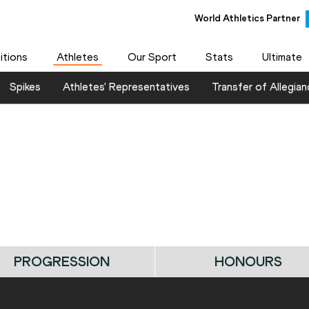
World Athletics Partner
tions
Athletes
Our Sport
Stats
Ultimate
Spikes
Athletes' Representatives
Transfer of Allegian
PROGRESSION
HONOURS