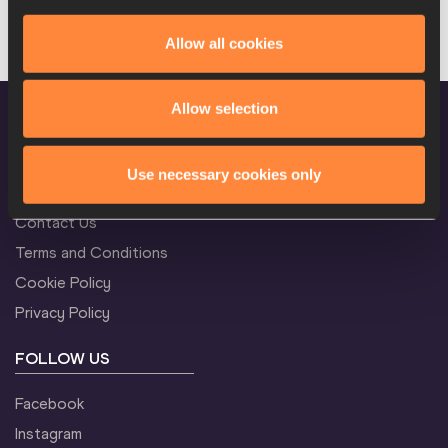
Your search did not return any News results.
Allow all cookies
Allow selection
Use necessary cookies only
CONFIDENTIALITY
Contact Us
Terms and Conditions
Cookie Policy
Privacy Policy
FOLLOW US
Facebook
Instagram