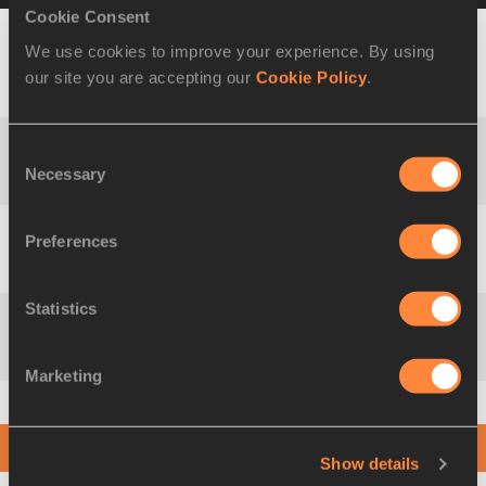
Cookie Consent
We use cookies to improve your experience. By using
Tampere
4x100 Metres
14 JUL
our site you are accepting our
Cookie Policy
.
38.96
(Ratina
Relay
2018
Stadium)
Consent
4x200 Metres
Kingston
23 FEB
Necessary
1:25.39
Selection
Relay
(JAM)
2019
Preferences
4x400 Metres
San José
21 JUL
3:00.99
Relay
(CRC)
2019
Statistics
14 JUL
Medley Relay
1:49.23
Donetsk
2013
Marketing
No results found
Show details