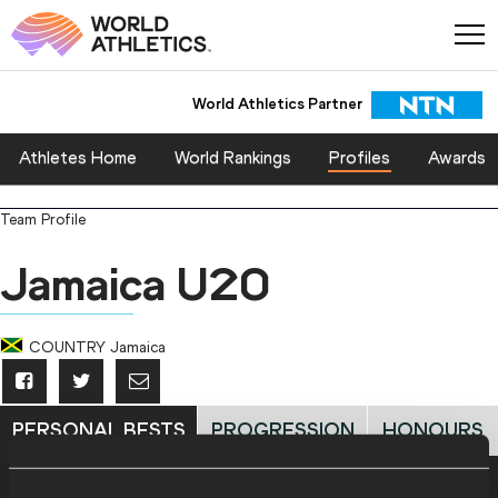
World Athletics Partner
Athletes Home
World Rankings
Profiles
Awards
Team Profile
Jamaica U20
COUNTRY
Jamaica
PERSONAL BESTS
PROGRESSION
HONOURS
Personal Best - Outdoor