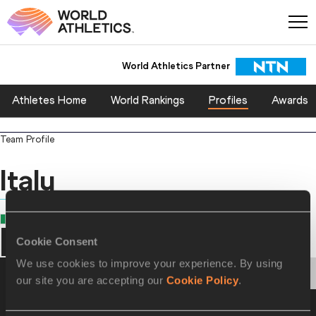
World Athletics Partner
Athletes Home
World Rankings
Profiles
Awards
Team Profile
Italy
COUNTRY
Italy
Cookie Consent
We use cookies to improve your experience. By using
PERSONAL BESTS
PROGRESSION
HONOURS
our site you are accepting our
Cookie Policy
.
Personal Best - Outdoor