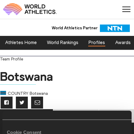
World Athletics Partner
Athletes Home
World Rankings
Profiles
Awards
Team Profile
Botswana
COUNTRY
Botswana
PERSONAL BESTS
PROGRESSION
HONOURS
Personal Best - Outdoor
Cookie Consent