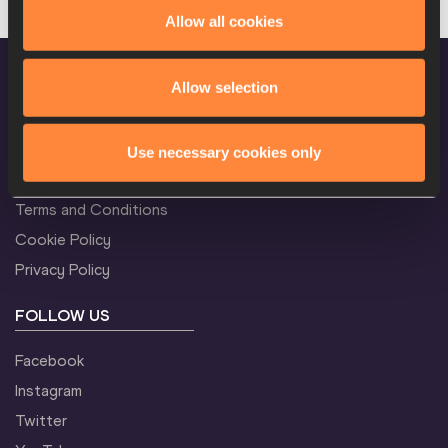
Allow all cookies
Allow selection
CONFIDENTIALITY
Use necessary cookies only
Contact Us
Terms and Conditions
Cookie Policy
Privacy Policy
FOLLOW US
Facebook
Instagram
Twitter