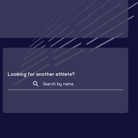
Looking for another athlete?