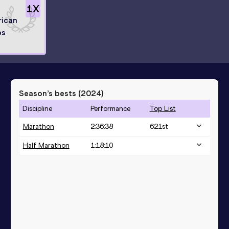
1
X
rican
ps
Season’s bests (
2024
)
Discipline
Performance
Top List
Marathon
2:36:38
621
st
Half Marathon
1:18:10