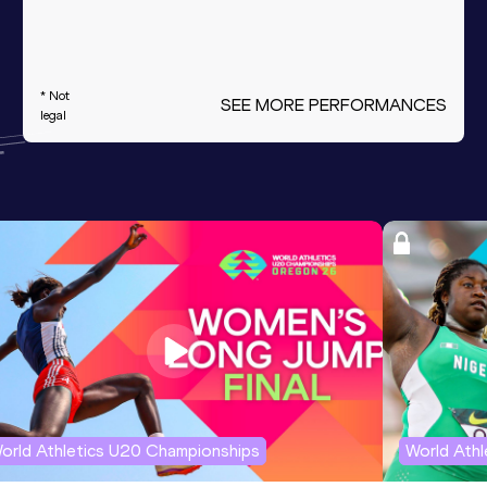
* Not
SEE MORE PERFORMANCES
legal
orld Athletics U20 Championships
World Ath