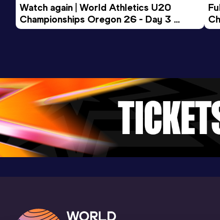
Watch again | World Athletics U20 
15 Kilometres Road
Fu
Championships Oregon 26 - Day 3 
Ch
Result
Date
Score
Evening Session
52:39
31 DEC 2013
1014
Competition & venue
São Paulo (BRA)