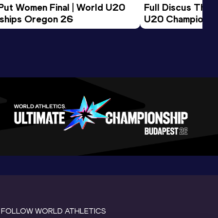
 Put Women Final | World U20 
Full Discus Thro
ships Oregon 26
U20 Championsh
FOLLOW WORLD ATHLETICS