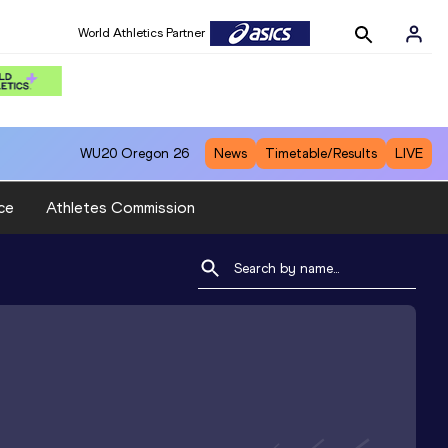
World Athletics Partner
WU20
Oregon 26
News
Timetable/Results
LIVE
ce
Athletes Commission