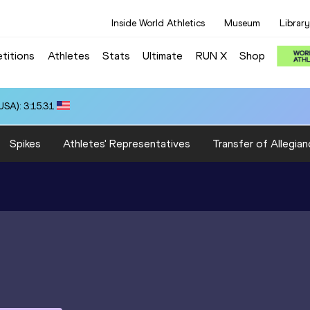
Inside World Athletics
Museum
Library
titions
Athletes
Stats
Ultimate
RUN X
Shop
SA): 3:15.31
Spikes
Athletes' Representatives
Transfer of Allegian