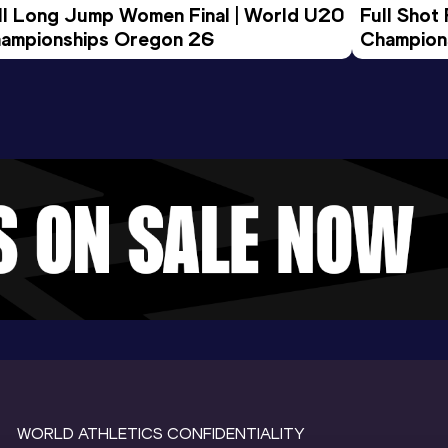
ll Long Jump Women Final | World U20 
Full Shot
ampionships Oregon 26
Champion
WORLD ATHLETICS CONFIDENTIALITY