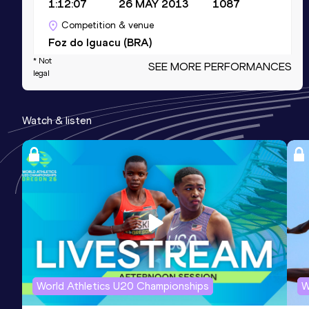
1:12:07
26 MAY 2013
1087
Competition & venue
Foz do Iguacu (BRA)
* Not
SEE MORE PERFORMANCES
legal
10 Kilometres Road
Result
Date
Score
Watch & listen
33:12
19 MAY 2013
1076
Competition & venue
Santos (BRA)
5000 Metres
Result
Date
Score
16:08.0h
25 JUN 2005
1035
Competition & venue
Nairobi (KEN)
World Athletics U20 Championships
W