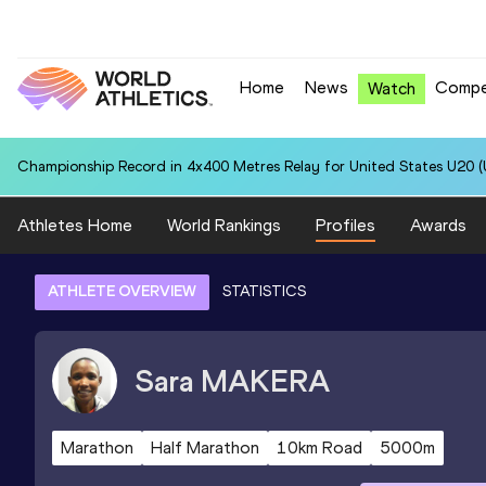
Home
News
Compe
Watch
Championship Record in 4x400 Metres Relay for United States U20 (U
Athletes Home
World Rankings
Profiles
Awards
ATHLETE OVERVIEW
STATISTICS
Sara
MAKERA
Marathon
Half Marathon
10km Road
5000m