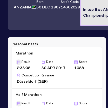
Born
Sara
's Code
TANZANIA
30 DEC 1987
14302629
In top 8 at Af
Championshi
Personal bests
Marathon
Result
Date
Score
2:33:08
30 APR 2017
1088
Competition & venue
Düsseldorf (GER)
Half Marathon
Result
Date
Score