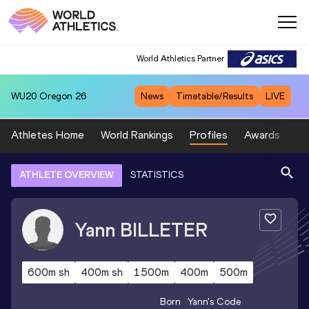
World Athletics Partner
WU20
Oregon 26
News
Timetable/Results
LIVE
Athletes Home
World Rankings
Profiles
Awards
Sp
ATHLETE OVERVIEW
STATISTICS
Yann
BILLETER
600m sh
400m sh
1500m
400m
500m
Born
Yann
's Code