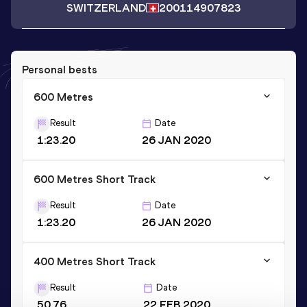
SWITZERLAND
2001
14907823
Personal bests
600 Metres
Result
Date
1:23.20
26 JAN 2020
600 Metres Short Track
Result
Date
1:23.20
26 JAN 2020
400 Metres Short Track
Result
Date
50.76
22 FEB 2020