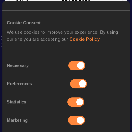
VIEW MORE RESULTS
Cookie Consent
Stay updated!
We use cookies to improve your experience. By using
Add
Yann
to favourites and stay up to date with
latest
our site you are accepting our
Cookie Policy
.
news, interviews, behind the scenes and even more!
Follow Yann
Consent
Necessary
Selection
Season’s bests (
2025
)
Discipline
Performance
Top List
Preferences
1500 Metres
3:58.80
800 Metres
1:57.19
Statistics
th
1000 Metres
2:31.49
978
Marketing