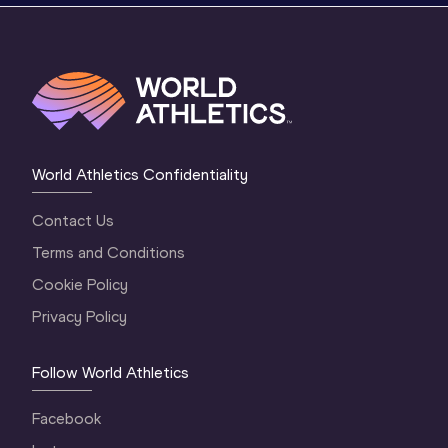
World Athletics Confidentiality
Contact Us
Terms and Conditions
Cookie Policy
Privacy Policy
Follow World Athletics
Facebook