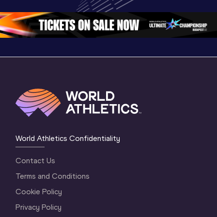
Oregon 26
Oregon 26
Oregon 
World Athletics Confidentiality
Contact Us
Terms and Conditions
Cookie Policy
Privacy Policy