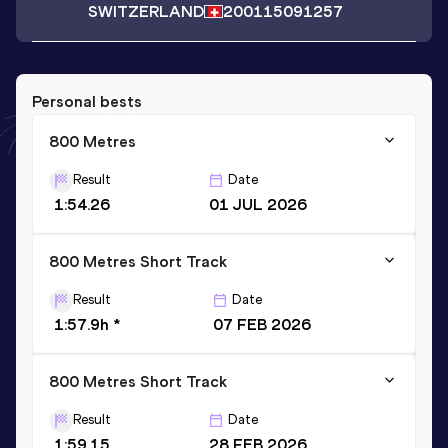
SWITZERLAND
2001
15091257
Personal bests
800 Metres
Result
Date
1:54.26
01 JUL 2026
800 Metres Short Track
Result
Date
1:57.9h *
07 FEB 2026
800 Metres Short Track
Result
Date
1:59.15
28 FEB 2026