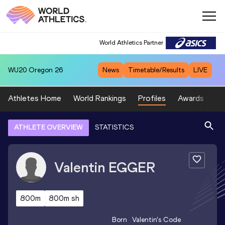
World Athletics Partner
WU20
Oregon 26
News
Timetable/Results
LIVE
Athletes Home
World Rankings
Profiles
Awards
Sp
ATHLETE OVERVIEW
STATISTICS
Valentin
EGGER
800m
800m sh
Born
Valentin
's Code