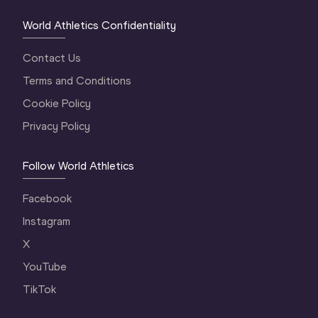
World Athletics Confidentiality
Contact Us
Terms and Conditions
Cookie Policy
Privacy Policy
Follow World Athletics
Facebook
Instagram
X
YouTube
TikTok