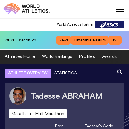
World Athletics Partner
WU20
Oregon 26
News
Timetable/Results
LIVE
Athletes Home
World Rankings
Profiles
Awards
Sp
ATHLETE OVERVIEW
STATISTICS
Tadesse
ABRAHAM
Marathon
Half Marathon
Born
Tadesse
's Code