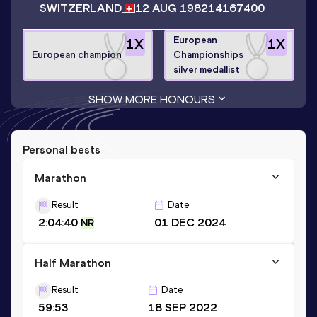
SWITZERLAND
12 AUG 1982
14167400
European
1
X
1
X
European champion
Championships
silver medallist
SHOW MORE HONOURS
Personal bests
Marathon
Result
Date
2:04:40
01 DEC 2024
NR
Half Marathon
Result
Date
59:53
18 SEP 2022