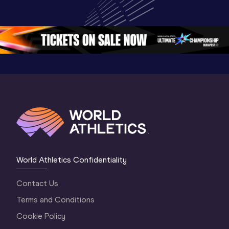
Championships 
World U20 
Champion
Oregon 26 - Day 
Championships 
Oregon 2
5
Oregon 2026
4 Evenin
World Athletics Confidentiality
Contact Us
Terms and Conditions
Cookie Policy