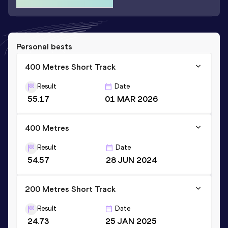
Personal bests
400 Metres Short Track
Result
Date
55.17
01 MAR 2026
400 Metres
Result
Date
54.57
28 JUN 2024
200 Metres Short Track
Result
Date
24.73
25 JAN 2025