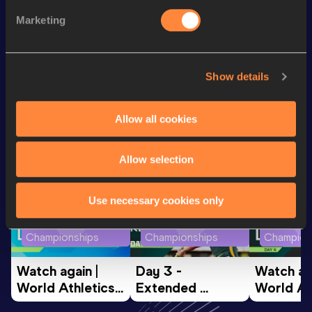
Marketing
60 Metres
7.82
th
150 Metres
18.58
138
Show details
Looking for another athlete?
Allow all cookies
Allow selection
Watch & listen
SEE ALL
Use necessary cookies only
World Athletics U20
World Athletics U20
World Ath
Championships
Championships
Champion
Watch again | 
Day 3 - 
Watch aga
World Athletics 
Extended 
World Ath
U20 
Highlights | 
U20 