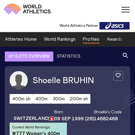
World Athletics Partner
Athletes Home
World Rankings
Profiles
Awards
Sp
ATHLETE OVERVIEW
STATISTICS
Shoelle
BRUHIN
400m sh
400m
300m
200m sh
Born
Shoelle
's Code
SWITZERLAND
09 SEP 1999
(26)
14682468
Current World Rankings
#777 Woman's 400m