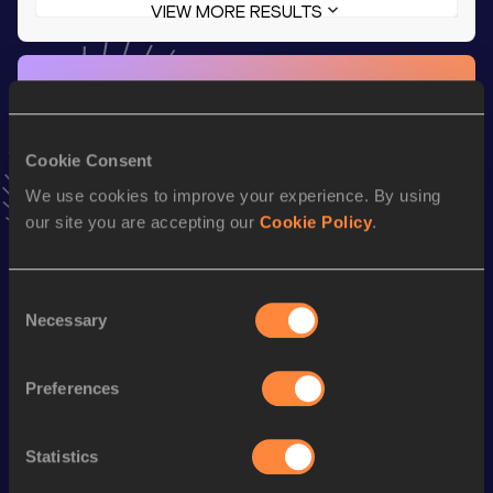
VIEW MORE RESULTS
Stay updated!
Add
Shoelle
to favourites and stay up to date with
latest
news, interviews, behind the scenes and even more!
Cookie Consent
Follow Shoelle
We use cookies to improve your experience. By using
our site you are accepting our
Cookie Policy
.
Season’s bests (
2026
)
Discipline
Performance
Top List
Consent
Necessary
400 Metres
55.17
Selection
th
400 Metres Short Track
55.17
658
Preferences
th
300 Metres
39.29
386
200 Metres
25.01
Statistics
200 Metres Short Track
25.01