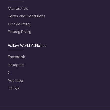
Contact Us
Terms and Conditions
Cookie Policy
Privacy Policy
Follow World Athletics
Facebook
Instagram
X
YouTube
TikTok