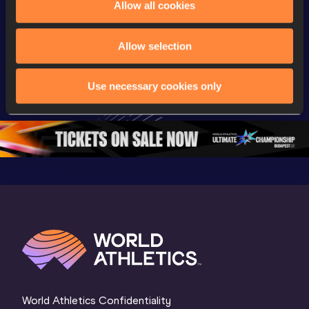
Allow all cookies
Championships
Championships
Champion
Day 2 - 
Watch again | 
Full Lon
Allow selection
Extended 
World Athletics 
Women Fin
Highlights | 
U20 
World U2
Use necessary cookies only
World U20 
Championships 
Champion
Championships 
Oregon 26 - Day 
Oregon 
Oregon 2026
3 Evening
…
World Athletics Confidentiality