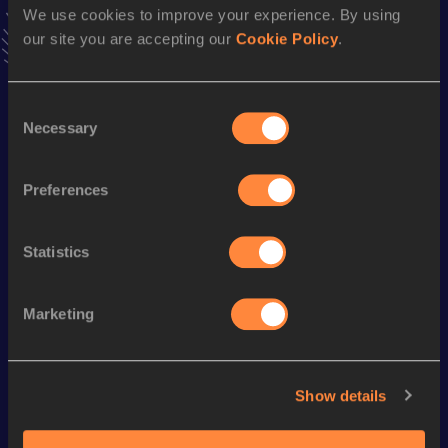
We use cookies to improve your experience. By using
VIEW MORE RESULTS
our site you are accepting our
Cookie Policy
.
Season’s bests (
2023
)
Consent
Discipline
Performance
Top List
Necessary
Selection
4x100 Metres Relay
47.63
60 Metres
8.19
Preferences
Statistics
Looking for another athlete?
Marketing
Watch & listen
SEE ALL
Show details
World Athletics U20
World Athletics U20
World Ath