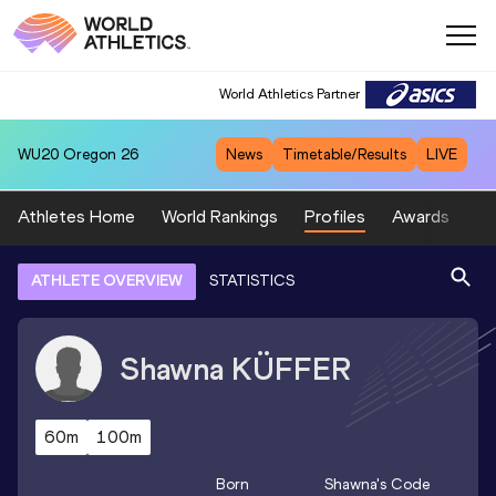
World Athletics Partner
WU20
Oregon 26
News
Timetable/Results
LIVE
Athletes Home
World Rankings
Profiles
Awards
Sp
ATHLETE OVERVIEW
STATISTICS
Shawna
KÜFFER
60m
100m
Born
Shawna
's Code