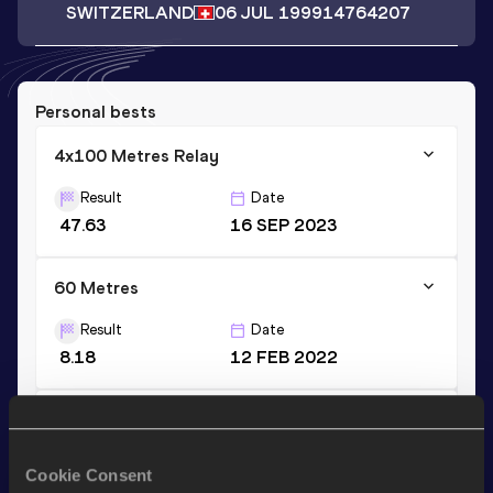
SWITZERLAND
06 JUL 1999
14764207
Personal bests
4x100 Metres Relay
Result
Date
47.63
16 SEP 2023
60 Metres
Result
Date
8.18
12 FEB 2022
100 Metres
Result
Date
Cookie Consent
12.93=
13 JUN 2021